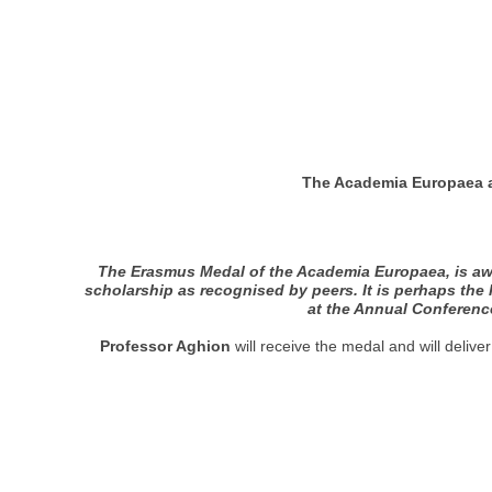
The Academia Europaea a
The Erasmus Medal of the Academia Europaea, is awa
scholarship as recognised by peers. It is perhaps the
at the Annual Conference
Professor Aghion
will receive the medal and will deli