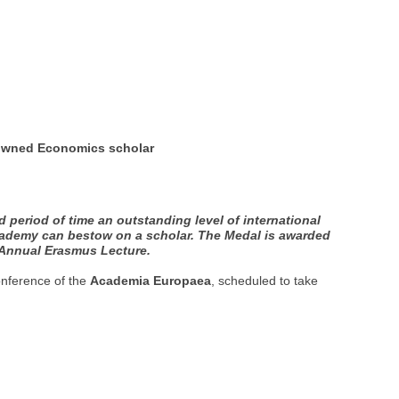
nowned Economics scholar
eriod of time an outstanding level of international
Academy can bestow on a scholar. The Medal is awarded
e Annual Erasmus Lecture.
onference of the
Academia Europaea
, scheduled to take