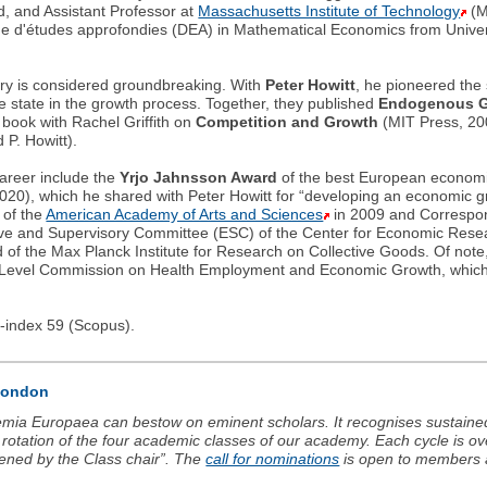
d, and Assistant Professor at
Massachusetts Institute of Technology
(M
 d'études approfondies (DEA) in Mathematical Economics from Univers
ory is considered groundbreaking. With
Peter Howitt
, he pioneered the
the state in the growth process. Together, they published
Endogenous G
 book with Rachel Griffith on
Competition and Growth
(MIT Press, 200
d P. Howitt).
areer include the
Yrjo Jahnsson Award
of the best European economi
020), which he shared with Peter Howitt for “developing an economic 
 of the
American Academy of Arts and Sciences
in 2009 and Correspon
tive and Supervisory Committee (ESC) of the Center for Economic Rese
 of the Max Planck Institute for Research on Collective Goods. Of not
h-Level Commission on Health Employment and Economic Growth, which 
h-index 59 (Scopus).
 London
mia Europaea can bestow on eminent scholars. It recognises sustained
rotation of the four academic classes of our academy. Each cycle is o
ened by the Class chair”. The
call for nominations
is open to members 