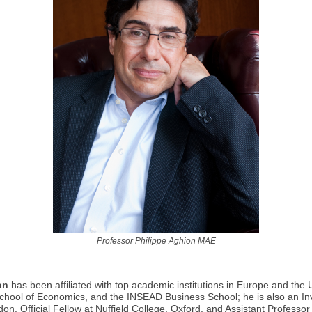
Professor Philippe Aghion MAE
on
has been affiliated with top academic institutions in Europe and the
chool of Economics, and the INSEAD Business School; he is also an Inv
don, Official Fellow at Nuffield College, Oxford, and Assistant Professo