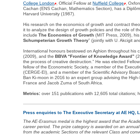
College London
, Official Fellow at
Nuffield College
, Oxfor
Cachan (ENS Cachan, Mathematics Section), has a Diplôme
Harvard University (1987).
His research on the economics of growth and contract the
it to analyze the design of growth policies and the role of 
include
The Economics of Growth
(MIT Press, 2009), his
Schumpeterian Growth Theory
” (jointly with U. Akcigit an
International honours bestowed on Aghion throughout his c
(2009), and the
BBVA “Frontier of Knowledge Award”
(2
the process of creative destruction.” He was elected Fellow
fellow of the Econometric Society, a member of the Execu
(CERGE-EI), and a member of the Scientific Advisory Board
Ban Ki-moon in 2016 to an expert group advising the Hig
France and Jacob Zuma of South Africa.
Metrics:
over 151 publications with 12,605 total citations; 
Press enquiries to The Executive Secretary at AE HQ,
The AE-Erasmus medal is the highest award that the Acade
career period. The prize category is awarded on an annual 
from the academic Sections of the relevant Class and conv