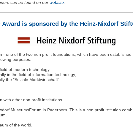
inners can be found on our
website
.
 Award is sponsored by the Heinz-Nixdorf Stif
len - one of the two non profit foundations, which have been established
llowing purposes:
 field of modern technology
ly in the field of information technology,
ly the "Soziale Marktwirtschaft"
 with other non profit institutions.
dorf MuseumsForum in Paderborn. This is a non profit istitution combin
rum.
eum of the world.