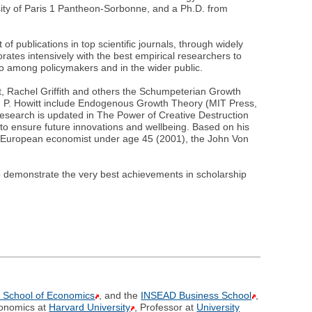
ity of Paris 1 Pantheon-Sorbonne, and a Ph.D. from
f publications in top scientific journals, through widely
orates intensively with the best empirical researchers to
so among policymakers and in the wider public.
t, Rachel Griffith and others the Schumpeterian Growth
th P. Howitt include Endogenous Growth Theory (MIT Press,
esearch is updated in The Power of Creative Destruction
to ensure future innovations and wellbeing. Based on his
t European economist under age 45 (2001), the John Von
o demonstrate the very best achievements in scholarship
 School of Economics
, and the
INSEAD Business School
,
conomics at
Harvard University
, Professor at
University