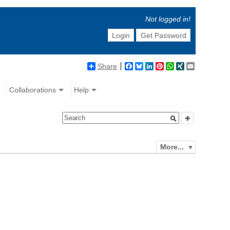
Not logged in!
Login
Get Password
Share
Facebook
Bluesky
LinkedIn
Pinterest
WhatsApp
XING
Email
Collaborations
Help
More...