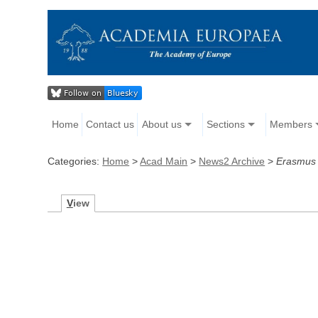
Home
Contact us
About us
Sections
Members
Categories:
Home
>
Acad Main
>
News2 Archive
>
Erasmus
V
iew