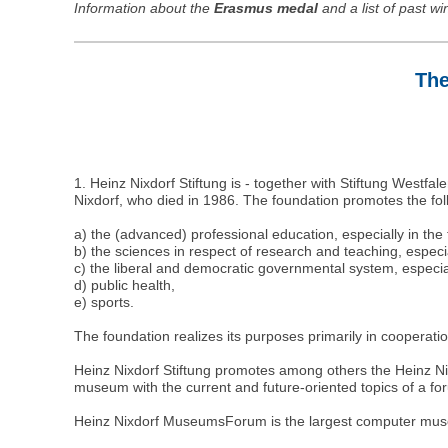
Information about the
Erasmus medal
and a list of past w
The
1. Heinz Nixdorf Stiftung is - together with Stiftung Westfa
Nixdorf, who died in 1986. The foundation promotes the fo
a) the (advanced) professional education, especially in the
b) the sciences in respect of research and teaching, especial
c) the liberal and democratic governmental system, especial
d) public health,
e) sports.
The foundation realizes its purposes primarily in cooperation
Heinz Nixdorf Stiftung promotes among others the Heinz Nix
museum with the current and future-oriented topics of a fo
Heinz Nixdorf MuseumsForum is the largest computer mus