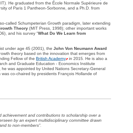
IT). He graduated from the École Normale Supérieure de
ity of Paris 1 Pantheon-Sorbonne, and a Ph.D. from
 so-called Schumpeterian Growth paradigm, later extending
rowth Theory
(MIT Press, 1998); other important works
6), and his survey “
What Do We Learn from
st under age 45 (2001), the
John Von Neumann Award
growth theory based on the innovation that emerges from
ding Fellow of the
British Academy
in 2015. He is also a
arch and Graduate Education - Economics Institute
e, he was appointed by United Nations Secretary-General
was co-chaired by presidents François Hollande of
 achievement and contributions to scholarship over a
verseen by an expert multidisciplinary committee drawn
and to non-members”.