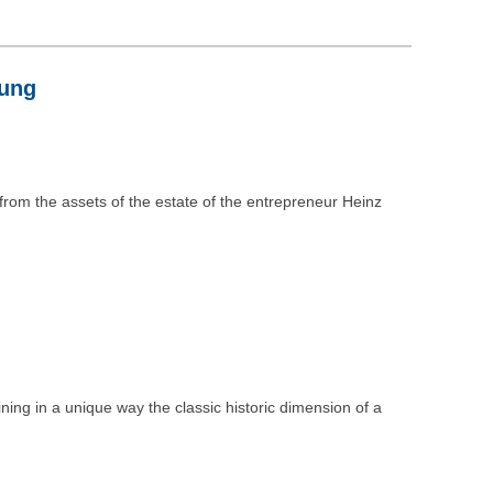
tung
 from the assets of the estate of the entrepreneur Heinz
ing in a unique way the classic historic dimension of a