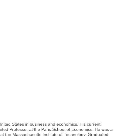
 United States in business and economics. His current
ited Professor at the Paris School of Economics. He was a
r at the Massachusetts Institute of Technology. Graduated