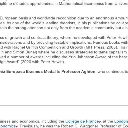
iplôme d'études approfondies in Mathematical Economics from Univers
ong European basis and worldwide recognition due to an enormous amount o
s. As one of the world's leading theorists, in his publications he collab
obtain the strong attention not only from the academic community but al
cs of growth and contract theory, where he developed with Peter Howit
nsiderations and by providing testable implications. Famous books wi
with Rachel Griffith Competition and Growth (MIT Press, 2006). His r
nin and Simon Bunel) where he discusses strategies to tame capitalism 
ved a number of awards including the Yrjo Jahnsson Award of the bes
ge Award” (2020 with Peter Howitt).
ia Europaea Erasmus Medal
to
Professor Aghion
, who continues t
business and economics, including the
Collège de France
, at the
London
Economics
. Previously, he was the Robert C. Waggoner Professor of E