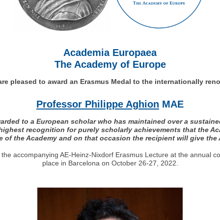
Academia Europaea
The Academy of Europe
re pleased to award an Erasmus Medal to the internationally re
Professor Philippe Aghion
MAE
rded to a European scholar who has maintained over a sustained p
 highest recognition for purely scholarly achievements that the 
 of the Academy and on that occasion the recipient will give th
ver the accompanying AE-Heinz-Nixdorf Erasmus Lecture at the annual c
place in Barcelona on October 26-27, 2022.