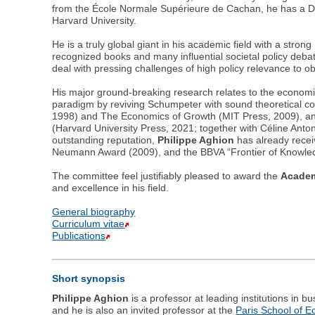
from the École Normale Supérieure de Cachan, he has a D
Harvard University.
He is a truly global giant in his academic field with a str
recognized books and many influential societal policy debate
deal with pressing challenges of high policy relevance to 
His major ground-breaking research relates to the economi
paradigm by reviving Schumpeter with sound theoretical co
1998) and The Economics of Growth (MIT Press, 2009), and 
(Harvard University Press, 2021; together with Céline Anto
outstanding reputation,
Philippe Aghion
has already recei
Neumann Award (2009), and the BBVA “Frontier of Knowled
The committee feel justifiably pleased to award the
Academ
and excellence in his field.
General biography
Curriculum vitae
Publications
Short synopsis
Philippe Aghion
is a professor at leading institutions in 
and he is also an invited professor at the
Paris School of 