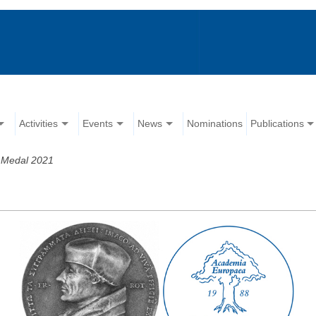
Activities
Events
News
Nominations
Publications
 Medal 2021