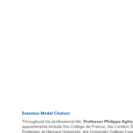
Erasmus Medal Citation
Throughout his professional life,
Professor Philippe Aghi
appointments include the Collège de France, the London S
Professor at Harvard University, the University College Lon