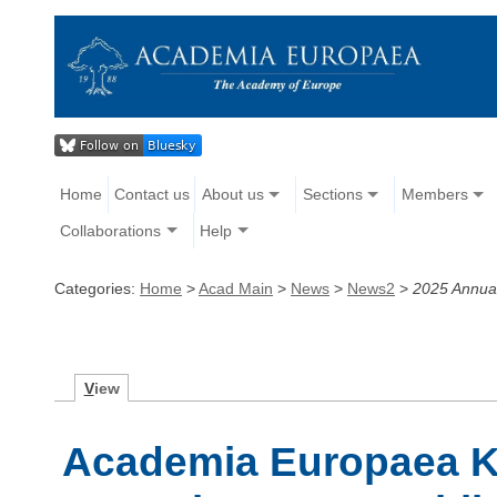
Home
Contact us
About us
Sections
Members
Collaborations
Help
Categories:
Home
>
Acad Main
>
News
>
News2
>
2025 Annua
V
iew
Academia Europaea 