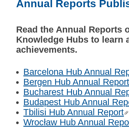
Annual Reports Publi
Read the Annual Reports 
Knowledge Hubs to learn a
achievements.
Barcelona Hub Annual Rep
Bergen Hub Annual Repor
Bucharest Hub Annual Rep
Budapest Hub Annual Rep
Tbilisi Hub Annual Report
Wrocław Hub Annual Repo