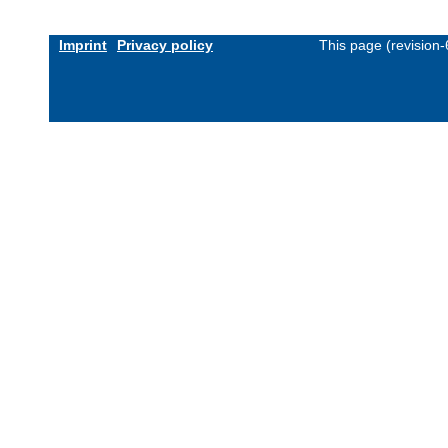
Imprint
Privacy policy
This page (revision