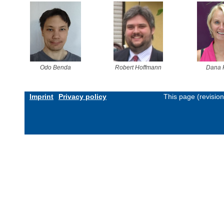
Odo Benda
Robert Hoffmann
Dana 
Imprint
Privacy policy
This page (revisio