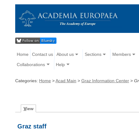
Home
Contact us
About us
Sections
Members
Collaborations
Help
Categories:
Home
>
Acad Main
>
Graz Information Center
>
Gr
V
iew
Graz staff