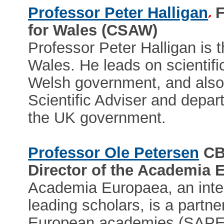
Professor Peter Halligan
F
for Wales (CSAW)
Professor Peter Halligan is t
Wales. He leads on scientific
Welsh government, and also 
Scientific Adviser and depart
the UK government.
Professor Ole Petersen
CB
Director of the Academia
Academia Europaea, an inte
leading scholars, is a partne
European academies (SAPEA