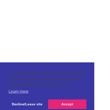
This website uses cookies to ensure you get
the best browsing experience. By using our
site you agree to our use of cookies.
Learn more
Decline/Leave site
Accept