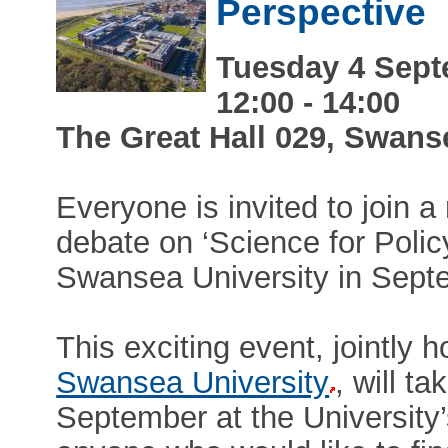
Perspective
Tuesday 4 Sept
12:00 - 14:00
The Great Hall 029, Swan
Everyone is invited to join 
debate on ‘Science for Polic
Swansea University in Sept
This exciting event, jointly 
Swansea University
, will t
September at the Universit