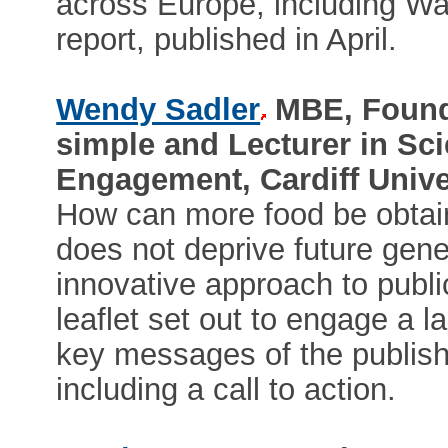
across Europe, including Wa
report, published in April.
Wendy Sadler
MBE, Foundi
simple and Lecturer in S
Engagement, Cardiff Unive
How can more food be obtain
does not deprive future gener
innovative approach to publi
leaflet set out to engage a l
key messages of the publish
including a call to action.