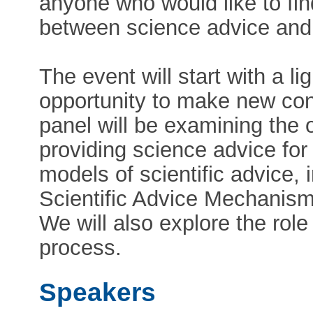
anyone who would like to fin
between science advice and
The event will start with a li
opportunity to make new cont
panel will be examining the 
providing science advice for
models of scientific advice,
Scientific Advice Mechanism,
We will also explore the rol
process.
Speakers