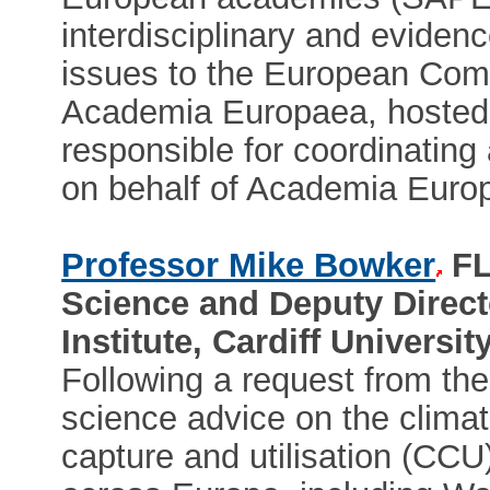
interdisciplinary and evidenc
issues to the European Com
Academia Europaea, hosted at
responsible for coordinating
on behalf of Academia Euro
Professor Mike Bowker
FL
Science and Deputy Directo
Institute, Cardiff Universit
Following a request from t
science advice on the climat
capture and utilisation (CCU