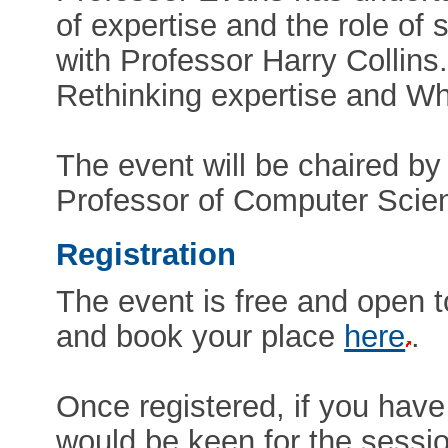
of expertise and the role of s
with Professor Harry Collins
Rethinking expertise and W
The event will be chaired b
Professor of Computer Scie
Registration
The event is free and open to
and book your place
here
.
Once registered, if you have 
would be keen for the session