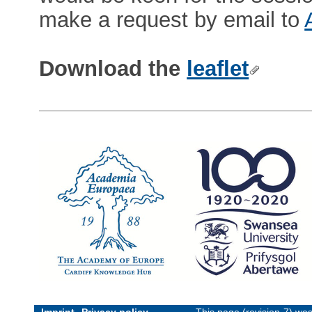
make a request by email to
Download the
leaflet