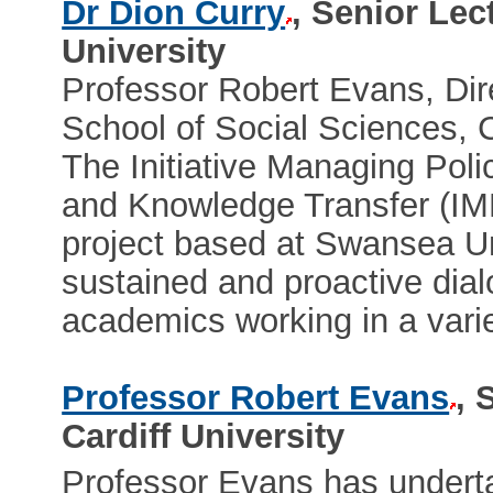
Dr Dion Curry
, Senior Lec
University
Professor Robert Evans, Dir
School of Social Sciences, C
The Initiative Managing Po
and Knowledge Transfer (IMP
project based at Swansea Uni
sustained and proactive di
academics working in a variet
Professor Robert Evans
, 
Cardiff University
Professor Evans has undert