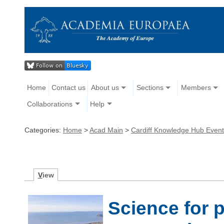
Home
Contact us
About us
Sections
Members
Collaborations
Help
Categories:
Home
>
Acad Main
>
Cardiff Knowledge Hub Even
V
iew
Science for 