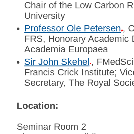
Chair of the Low Carbon Re
University
Professor Ole Petersen
, 
FRS, Honorary Academic D
Academia Europaea
Sir John Skehel
, FMedSci
Francis Crick Institute; Vi
Secretary, The Royal Soci
Location:
Seminar Room 2