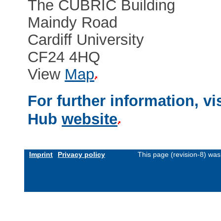
The CUBRIC Building
Maindy Road
Cardiff University
CF24 4HQ
View
Map
For further information, v
Hub
website
Imprint
Privacy policy
This page (revision-8) wa