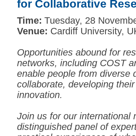
for Collaborative Re
Time:
Tuesday, 28 November
Venue:
Cardiff University, U
Opportunities abound for res
networks, including COST a
enable people from diverse d
collaborate, developing thei
innovation.
Join us for our internationa
distinguished panel of expert