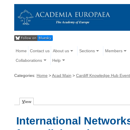
Home
Contact us
About us
Sections
Members
Collaborations
Help
Categories:
Home
>
Acad Main
>
Cardiff Knowledge Hub Even
V
iew
International Network