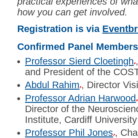
practical experiences of wh
how you can get involved.
Registration is via
Eventbr
Confirmed Panel Member
Professor Sierd Cloetingh
and President of the COST
Abdul Rahim
, Director Vi
Professor Adrian Harwood
Director of the Neuroscie
Institute, Cardiff University
Professor Phil Jones
, Cha