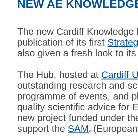
NEW AE KNOWLEDGE
The new Cardiff Knowledge
publication of its first
Strateg
also given a fresh look to it
The Hub, hosted at
Cardiff U
outstanding research and sch
programme of events, and pla
quality scientific advice for
new project funded under t
support the
SAM
(European 