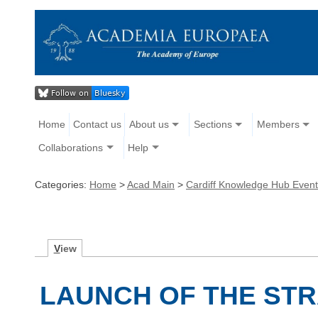
Home
Contact us
About us
Sections
Members
Collaborations
Help
Categories:
Home
>
Acad Main
>
Cardiff Knowledge Hub Even
V
iew
LAUNCH OF THE STR