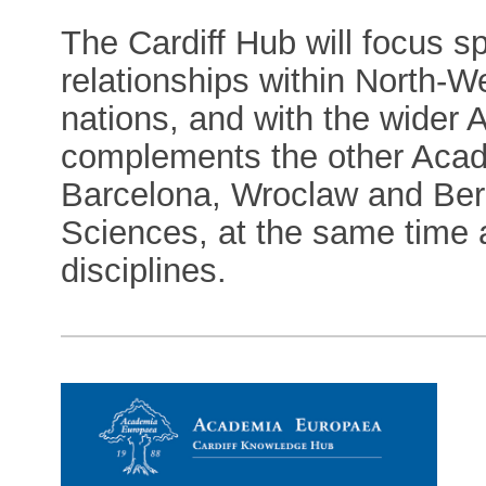
The Cardiff Hub will focus sp
relationships within North-W
nations, and with the wider 
complements the other Aca
Barcelona, Wroclaw and Berge
Sciences, at the same time a
disciplines.