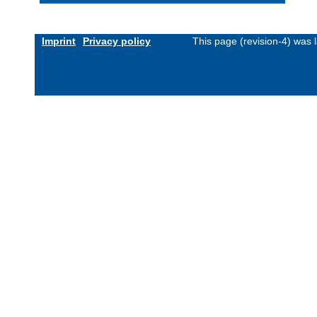
Imprint
Privacy policy
This page (revision-4) was