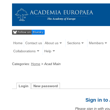
Home
Contact us
About us
Sections
Members
Collaborations
Help
Categories:
Home
>
Acad Main
Login
New password
Sign in t
Please sign in with y