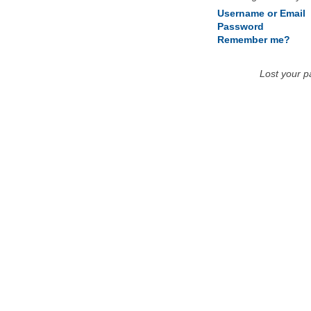
Username or Email
Password
Remember me?
Lost your 