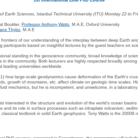
ute of Earth Sciences, Istanbul Technical University (ITU) Monday 22 to 
at Boulder,
Professor Anthony Watts
, M.A.E, Oxford University
Hans Thybo
, M.A.E
he frontiers of our understanding of the interplay between deep Earth a
 participants based on insightful lectures by the guest teachers on scie
essional standing in the geoscience community, broad knowledge of scie
ates in the community. Both lecturers are highly respected broadly among g
at leading universities worldwide.
 (1) how large-scale geodynamics cause deformation of the Earth’s crus
ds, growth of mountains, etc. affect climate on geologic time scales. Hi
fluid mechanics, but he is incompetent, and unwelcome, in a laboratory.
st interested in the structure and evolution of the world’s ocean basins 
cture and its role in surface processes such as intraplate volcanism, se
classical textbook in solid Earth geophysics. Tony Watts is the 20008 
onal PhD courses, organized in Copenhagen, the programme will include 