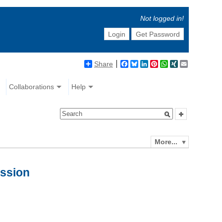
Not logged in!
Login
Get Password
Share
Facebook
Bluesky
LinkedIn
Pinterest
WhatsApp
XING
Email
Collaborations
Help
More...
ession