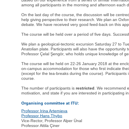
among all participants in the morning and afternoon each d
On the last day of the course, the discussion will be centr
help giving perspective to their research. We plan an Oxford
debate. We have received very good feed-back on this appr
The course will be held over a period of five days. Success
We plan a geological-tectonic excursion Saturday 27 to Tu
Anatolian plate. Participants will also have the opportunity 
Professor Çelal Şengör, who holds unique knowledge of geolo
The course will be held on 22-26 January 2018 at the enclo
on-campus accommodation for those who first indicate their
(except for the tea-breaks during the course). Participants 
course.
The number of participants is
restricted
. We recommend ear
motivation, and state if you are interested in participating 
Organising committee at ITU:
Professor Irina Artemieva
Professor Hans Thybo
Vice-Rector, Professor Alper Ünal
Professor Attila Çiner