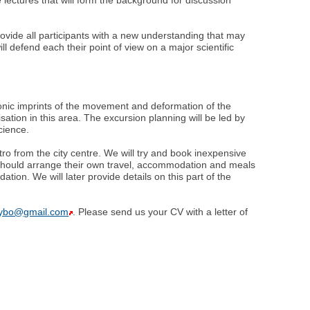
rovide all participants with a new understanding that may
ll defend each their point of view on a major scientific
onic imprints of the movement and deformation of the
isation in this area. The excursion planning will be led by
cience.
o from the city centre. We will try and book inexpensive
ts should arrange their own travel, accommodation and meals
ion. We will later provide details on this part of the
hybo@gmail.com
. Please send us your CV with a letter of