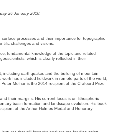
Friday 26 January 2018.
nd surface processes and their importance for topographic
ntific challenges and visions.
nce, fundamental knowledge of the topic and related
eoscientists, which is clearly reflected in their
t, including earthquakes and the building of mountain
s work has included fieldwork in remote parts of the world,
 Peter Molnar is the 2014 recipient of the Crafoord Prize
and their margins. His current focus is on lithospheric
dimentary basin formation and landscape evolution. His book
recipient of the Arthur Holmes Medal and Honorary
lectures that will form the background for discussion