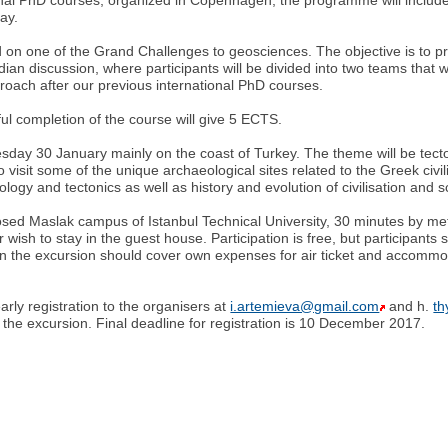
ay.
ed on one of the Grand Challenges to geosciences. The objective is to p
ian discussion, where participants will be divided into two teams that wi
oach after our previous international PhD courses.
ful completion of the course will give 5 ECTS.
esday 30 January mainly on the coast of Turkey. The theme will be tect
to visit some of the unique archaeological sites related to the Greek civil
gy and tectonics as well as history and evolution of civilisation and s
sed Maslak campus of Istanbul Technical University, 30 minutes by metr
 wish to stay in the guest house. Participation is free, but participan
in the excursion should cover own expenses for air ticket and accommodat
ly registration to the organisers at
i.artemieva@gmail.com
and h.
t
in the excursion. Final deadline for registration is 10 December 2017.