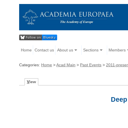
Home
Contact us
About us
Sections
Members
Categories:
Home
>
Acad Main
>
Past Events
>
2011-prese
V
iew
Deep 