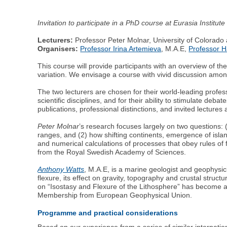
Invitation to participate in a PhD course at Eurasia Instit
Lecturers:
Professor Peter Molnar, University of Colorado 
Organisers:
Professor Irina Artemieva
, M.A.E,
Professor 
This course will provide participants with an overview of t
variation. We envisage a course with vivid discussion among
The two lecturers are chosen for their world-leading prof
scientific disciplines, and for their ability to stimulate deb
publications, professional distinctions, and invited lectures 
Peter Molnar
’s research focuses largely on two questions:
ranges, and (2) how shifting continents, emergence of islan
and numerical calculations of processes that obey rules of 
from the Royal Swedish Academy of Sciences.
Anthony Watts
, M.A.E, is a marine geologist and geophysici
flexure, its effect on gravity, topography and crustal stru
on “Isostasy and Flexure of the Lithosphere” has become a 
Membership from European Geophysical Union.
Programme and practical considerations
Based on our experience from a series of similar internati