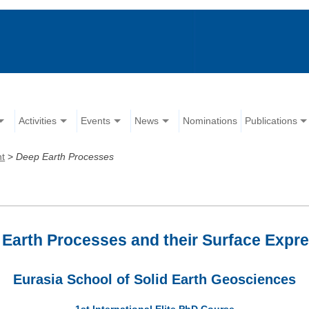
Activities
Events
News
Nominations
Publications
nt
>
Deep Earth Processes
Earth Processes and their Surface Expr
Eurasia School of Solid Earth Geosciences
1st International Elite PhD Course