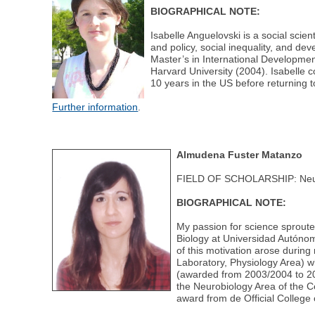
BIOGRAPHICAL NOTE:
Isabelle Anguelovski is a social scie
and policy, social inequality, and de
Master’s in International Developmen
Harvard University (2004). Isabelle c
10 years in the US before returning 
Further information
.
Almudena Fuster Matanzo
FIELD OF SCHOLARSHIP: Neu
BIOGRAPHICAL NOTE:
My passion for science sproute
Biology at Universidad Autónom
of this motivation arose during
Laboratory, Physiology Area) w
(awarded from 2003/2004 to 200
the Neurobiology Area of the 
award from de Official College