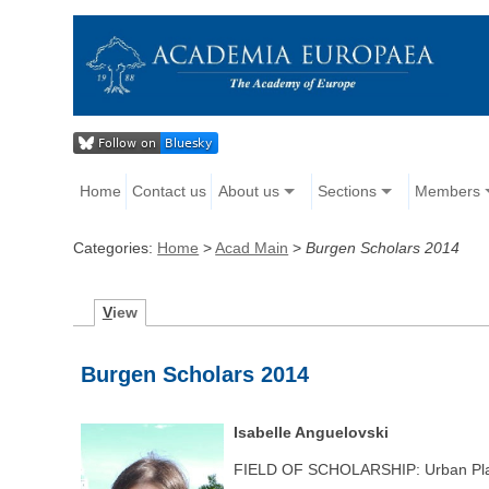
Home
Contact us
About us
Sections
Members
Categories:
Home
>
Acad Main
>
Burgen Scholars 2014
V
iew
Burgen Scholars 2014
Isabelle Anguelovski
FIELD OF SCHOLARSHIP: Urban Plan