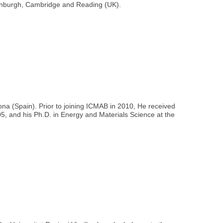
Edinburgh, Cambridge and Reading (UK).
ona (Spain). Prior to joining ICMAB in 2010, He received
5, and his Ph.D. in Energy and Materials Science at the