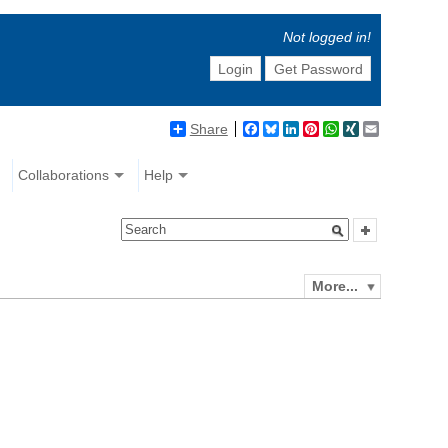
Not logged in!
Login
Get Password
Share
Facebook
Bluesky
LinkedIn
Pinterest
WhatsApp
XING
Email
Collaborations
Help
More...