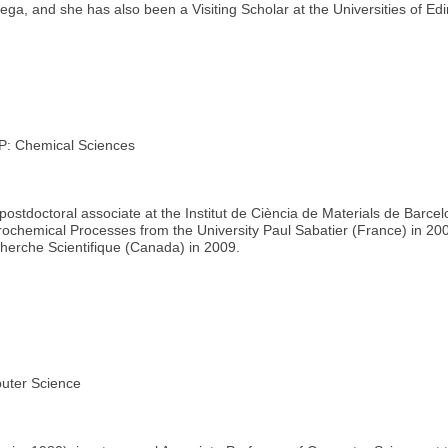
nega, and she has also been a Visiting Scholar at the Universities of 
 Chemical Sciences
ostdoctoral associate at the Institut de Ciència de Materials de Barcel
trochemical Processes from the University Paul Sabatier (France) in 200
echerche Scientifique (Canada) in 2009.
ter Science