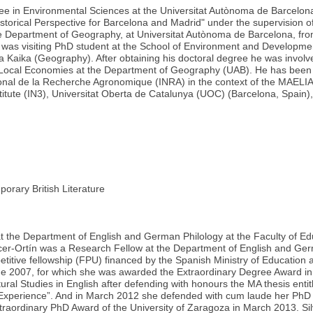
ee in Environmental Sciences at the Universitat Autònoma de Barcelo
storical Perspective for Barcelona and Madrid" under the supervision 
 Department of Geography, at Universitat Autònoma de Barcelona, fro
 was visiting PhD student at the School of Environment and Developmen
ria Kaika (Geography). After obtaining his doctoral degree he was inv
nd Local Economies at the Department of Geography (UAB). He has been
tional de la Recherche Agronomique (INRA) in the context of the MAEL
nstitute (IN3), Universitat Oberta de Catalunya (UOC) (Barcelona, Spain),
ary British Literature
er at the Department of English and German Philology at the Faculty of E
ellicer-Ortín was a Research Fellow at the Department of English and G
etitive fellowship (FPU) financed by the Spanish Ministry of Education 
June 2007, for which she was awarded the Extraordinary Degree Award 
ural Studies in English after defending with honours the MA thesis enti
Experience”. And in March 2012 she defended with cum laude her PhD t
traordinary PhD Award of the University of Zaragoza in March 2013. Sil