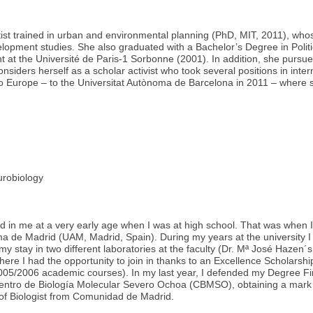
ntist trained in urban and environmental planning (PhD, MIT, 2011), whos
velopment studies. She also graduated with a Bachelor’s Degree in Polit
t at the Université de Paris-1 Sorbonne (2001). In addition, she purs
onsiders herself as a scholar activist who took several positions in in
to Europe – to the Universitat Autònoma de Barcelona in 2011 – where s
robiology
d in me at a very early age when I was at high school. That was when I
a de Madrid (UAM, Madrid, Spain). During my years at the university I 
 my stay in two different laboratories at the faculty (Dr. Mª José Hazen´
here I had the opportunity to join in thanks to an Excellence Scholar
5/2006 academic courses). In my last year, I defended my Degree Final
Centro de Biología Molecular Severo Ochoa (CBMSO), obtaining a mark
 of Biologist from Comunidad de Madrid.