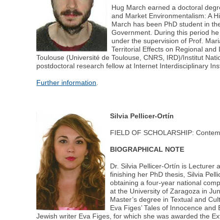
Hug March earned a doctoral degr
and Market Environmentalism: A Hi
March has been PhD student in the
Government. During this period he
under the supervision of Prof. Ma
Territorial Effects on Regional a
Toulouse (Université de Toulouse, CNRS, IRD)/Institut Na
postdoctoral research fellow at Internet Interdisciplinary I
Further information
.
Silvia Pellicer-Ortín
FIELD OF SCHOLARSHIP: Contempor
BIOGRAPHICAL NOTE
Dr. Silvia Pellicer-Ortín is Lectur
finishing her PhD thesis, Silvia P
obtaining a four-year national comp
at the University of Zaragoza in 
Master’s degree in Textual and Cult
Eva Figes’ Tales of Innocence and 
Jewish writer Eva Figes, for which she was awarded the Ex