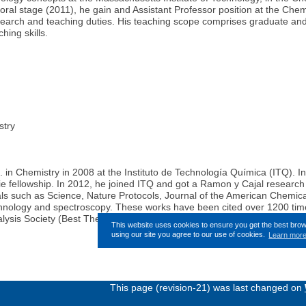
ctoral stage (2011), he gain and Assistant Professor position at the C
search and teaching duties. His teaching scope comprises graduate and 
hing skills.
try
 in Chemistry in 2008 at the Instituto de Technología Química (ITQ). In
ie fellowship. In 2012, he joined ITQ and got a Ramon y Cajal researc
rnals such as Science, Nature Protocols, Journal of the American Chemi
echnology and spectroscopy. These works have been cited over 1200 time
lysis Society (Best Thesis 2008), by the company Lilly (V Lilly Awards)
This website uses cookies to ensure you get the best bro
using our site you agree to our use of cookies.
Learn mor
This page (revision-21) was last changed on