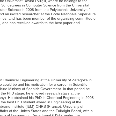
 Universitat Rovira i Virgili, where he belongs to the
Sc. degrees in Computer Science from the Universitat
uter Science in 2008 from the Polytechnic University of
d an invited researcher at the Ecole Nationale Supérieure
l ones, and has been member of the organising committee of
ls, and has received awards to the best paper and
in Chemical Engineering at the University of Zaragoza in
 could be and his motivation for a career in Scientific
ure Ministry of Spanish Government. In that period he
 the PhD stage, he enjoyed research stays at the
any). He obtained his PhD in Chemical Enginering in 2008
 the best PhD student award in Engineering at the
brane Institute (IEM)-CNRS (France), University of
irs of the Unites States and the Fulbright Board, with a
Chemical Engineering Department (USA), under the