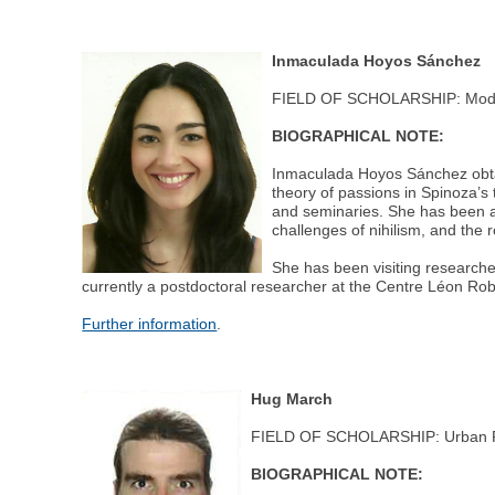
Inmaculada Hoyos Sánchez
FIELD OF SCHOLARSHIP: Moder
BIOGRAPHICAL NOTE:
Inmaculada Hoyos Sánchez obtai
theory of passions in Spinoza’s
and seminaries. She has been a 
challenges of nihilism, and the r
She has been visiting researche
currently a postdoctoral researcher at the Centre Léon Ro
Further information
.
Hug March
FIELD OF SCHOLARSHIP: Urban Po
BIOGRAPHICAL NOTE: