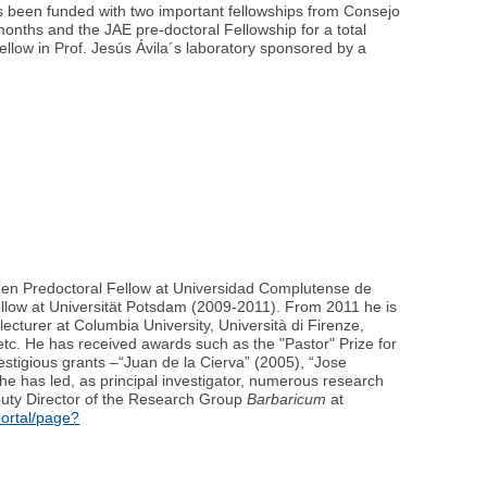
as been funded with two important fellowships from Consejo
months and the JAE pre-doctoral Fellowship for a total
ellow in Prof. Jesús Ávila´s laboratory sponsored by a
 been Predoctoral Fellow at Universidad Complutense de
llow at Universität Potsdam (2009-2011). From 2011 he is
ecturer at Columbia University, Università di Firenze,
etc. He has received awards such as the "Pastor" Prize for
estigious grants –“Juan de la Cierva” (2005), “Jose
 he has led, as principal investigator, numerous research
eputy Director of the Research Group
Barbaricum
at
portal/page?