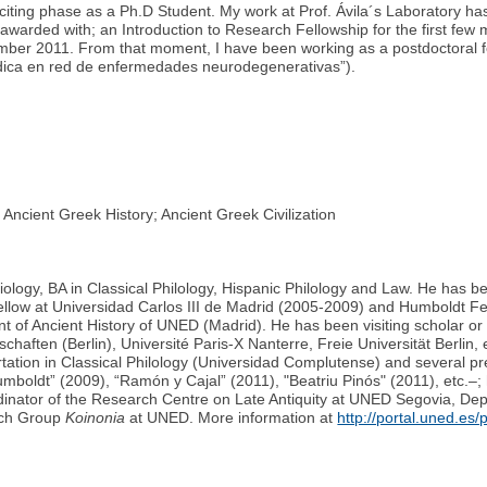
citing phase as a Ph.D Student. My work at Prof. Ávila´s Laboratory h
awarded with; an Introduction to Research Fellowship for the first few 
ecember 2011. From that moment, I have been working as a postdoctoral f
dica en red de enfermedades neurodegenerativas”).
cient Greek History; Ancient Greek Civilization
ciology, BA in Classical Philology, Hispanic Philology and Law. He has
llow at Universidad Carlos III de Madrid (2005-2009) and Humboldt Fe
t of Ancient History of UNED (Madrid). He has been visiting scholar or l
aften (Berlin), Université Paris-X Nanterre, Freie Universität Berlin, 
ertation in Classical Philology (Universidad Complutense) and several pr
umboldt” (2009), “Ramón y Cajal” (2011), "Beatriu Pinós" (2011), etc.–;
ordinator of the Research Centre on Late Antiquity at UNED Segovia, D
rch Group
Koinonia
at UNED. More information at
http://portal.uned.es/