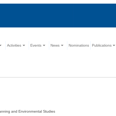
Activities
Events
News
Nominations
Publications
ning and Environmental Studies