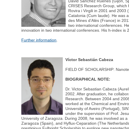
David Sánchez Ruenes (Gijon, Spai
CRISES Research Group, which ho
Rovira i Virgili in 2001 and 200
Catalonia (Cum laude). He was a 
des Mines d’Alès (France) in 201
two international conferences. He
innovation in two international conferences. His h-index is 
Further information
.
Víctor Sebastián Cabeza
FIELD OF SCHOLARSHIP: Nanote
BIOGRAPHICAL NOTE:
Dr. Victor Sebastian Cabeza (Aurel
2002. After graduation, he collabor
Research. Between 2004 and 2008, 
worked at the Chemical and Enviro
University of Aveiro (Portugal), 
under the supervision of Prof. Jes
University of Zaragoza. During 2008, he was involved as a
Zaragoza (Spain), and Hyflux-Ceparation (The Netherlands)
prestigious Fulbright Scholarship to explore new nanotech