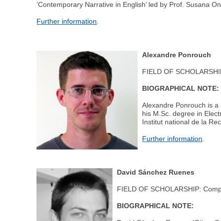
‘Contemporary Narrative in English’ led by Prof. Susana O
Further information
.
Alexandre Ponrouch
FIELD OF SCHOLARSHIP:
BIOGRAPHICAL NOTE:
Alexandre Ponrouch is a p
his M.Sc. degree in Elec
Institut national de la R
Further information
.
David Sánchez Ruenes
FIELD OF SCHOLARSHIP: Compu
BIOGRAPHICAL NOTE: