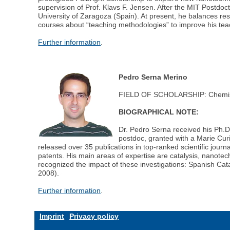
supervision of Prof. Klavs F. Jensen. After the MIT Postdo
University of Zaragoza (Spain). At present, he balances re
courses about “teaching methodologies” to improve his teac
Further information
.
Pedro Serna Merino
FIELD OF SCHOLARSHIP: Chemis
BIOGRAPHICAL NOTE:
Dr. Pedro Serna received his Ph.D.
postdoc, granted with a Marie Cur
released over 35 publications in top-ranked scientific jou
patents. His main areas of expertise are catalysis, nanot
recognized the impact of these investigations: Spanish Cata
2008).
Further information
.
Imprint
Privacy policy