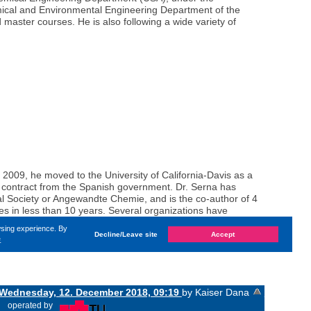
hemical and Environmental Engineering Department of the
master courses. He is also following a wide variety of
 2009, he moved to the University of California-Davis as a
h contract from the Spanish government. Dr. Serna has
cal Society or Angewandte Chemie, and is the co-author of 4
s in less than 10 years. Several organizations have
 and by the Polytechnic University of Valencia (Best Thesis
wsing experience. By
Decline/Leave site
Accept
e
Wednesday, 12. December 2018, 09:19
by Kaiser Dana
«
operated by