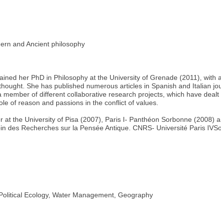
n and Ancient philosophy
ned her PhD in Philosophy at the University of Grenade (2011), with a
 thought. She has published numerous articles in Spanish and Italian jo
member of different collaborative research projects, which have dealt w
ole of reason and passions in the conflict of values.
r at the University of Pisa (2007), Paris I- Panthéon Sorbonne (2008)
bin des Recherches sur la Pensée Antique. CNRS- Université Paris IVS
litical Ecology, Water Management, Geography