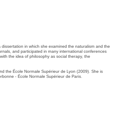
 dissertation in which she examined the naturalism and the
urnals, and participated in many international conferences
ith the idea of philosophy as social therapy, the
 and the École Normale Supérieur de Lyon (2009). She is
orbonne - École Normale Supérieur de Paris.