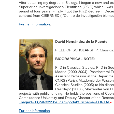
After obtaining my degree in Biology, I began a new and ex
Superior de Investigaciones Científicas (CSIC) which I was 
period of four years. Finally, I got the P.h.D degree in D
contract from CIBERNED ( “Centro de investigación biome
Further information
.
David Hernández de la Fuente
FIELD OF SCHOLARSHIP: Classics: An
BIOGRAPHICAL NOTE:
PhD in Classical Studies, PhD in So
Madrid (2000-2004), Postdoctoral Fe
Assistant Professor at the Departmen
CNRS (Paris), Akademie der Wissensch
Classical Studies (2005) to his diss
Castillejo” (2007), “Alexander von H
projects with public funding. He holds the positions of Co
Complutense University and Deputy Director of the Resea
_pageid=93,24633958&_dad=portal&_schema=PORTAL
Further information
.