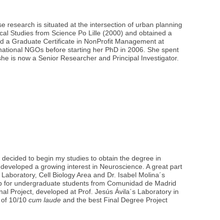
e research is situated at the intersection of urban planning
ical Studies from Science Po Lille (2000) and obtained a
ued a Graduate Certificate in NonProfit Management at
ternational NGOs before starting her PhD in 2006. She spent
he is now a Senior Researcher and Principal Investigator.
 decided to begin my studies to obtain the degree in
developed a growing interest in Neuroscience. A great part
s Laboratory, Cell Biology Area and Dr. Isabel Molina´s
ship for undergraduate students from Comunidad de Madrid
 Project, developed at Prof. Jesús Ávila´s Laboratory in
 of 10/10
cum laude
and the best Final Degree Project