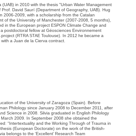
na (UAB) in 2010 with the thesis "Urban Water Management
of Prof. David Saurí (Department of Geography, UAB). Hug
m 2006-2009, with a scholarship from the Catalan
t of the University of Manchester (2007-2008, 5 months),
olved in the European project ESPON Climate Change and
 a postdoctoral fellow at Géosciences Environnement
IA project (RTRA STAE Toulouse). In 2012 he became a
 with a Juan de la Cierva contract.
ducation of the University of Zaragoza (Spain). Before
erman Philology since January 2008 to December 2011, after
and Science in 2008. Silvia graduated in English Philology
in March 2009. In September 2008 she obtained the
tled: “Intertextuality and the Working Through of Trauma in
hesis (European Doctorate) on the work of the British-
via belongs to the ‘Excellent’ Research Team