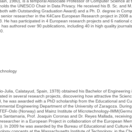
n, 1980), is a temporal Associate Professor of Computer Science at the
lds the UNESCO Chair in Data Privacy. He received his B. Sc. and M. 
3 (both with Outstanding Graduation Award) and a Ph. D. degree in Comp
senior researcher in the K4Care European Research project in 2008 an
3. He has participated in 4 European research projects and 6 nationa
 has authored over 90 publications, including 40 in high quality journa
20.
chnology
io-Julia, Calatayud, Spain, 1978) obtained his Bachelor of Engineering 
ated in several research projects, discovering how attractive the Science
he was awarded with a PhD scholarship from the Educational and Cult
nmental Engineering Department of the University of Zaragoza. During
SINTEF-Oslo (Norway) and Mainz Institute of Microtechnology-IMM(Germ
us Santamaria, Prof. Joaquin Coronas and Dr. Reyes Mallada, receiving
 researcher in a European Project in collaboration of the European Mem
. In 2009 he was awarded by the Bureau of Educational and Culture Affa
nology concepts at the Massachusetts Institute of Technology, in the 