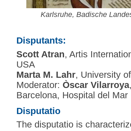
Karlsruhe, Badische Landesb
Disputants:
Scott Atran
, Artis Internati
USA
Marta M. Lahr
, University 
Moderator:
Òscar Vilarroya
Barcelona, Hospital del Mar
Disputatio
The disputatio is characteriz