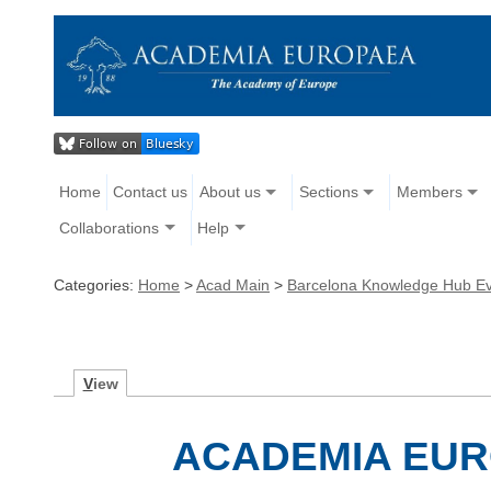
Home
Contact us
About us
Sections
Members
Collaborations
Help
Categories:
Home
>
Acad Main
>
Barcelona Knowledge Hub E
V
iew
ACADEMIA EU