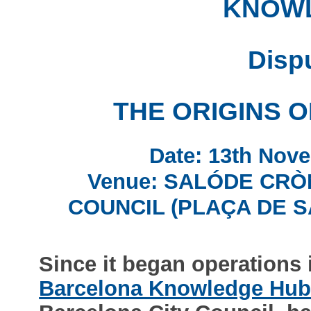
KNOW
Disp
THE ORIGINS 
Date: 13th Nove
Venue: SALÓDE CRÒ
COUNCIL (PLAÇA DE S
Since it began operations 
Barcelona Knowledge Hu