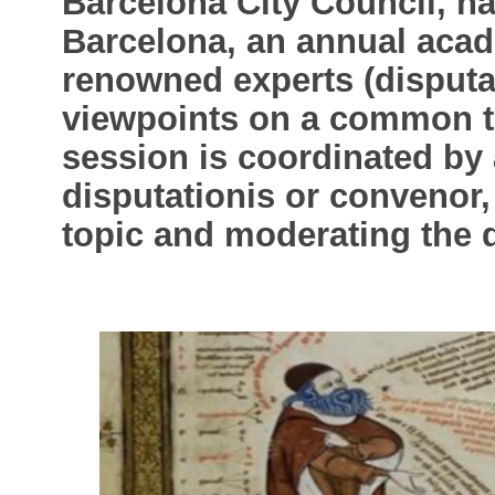
Barcelona City Council, ha
Barcelona, an annual aca
renowned experts (disputan
viewpoints on a common to
session is coordinated by 
disputationis or convenor,
topic and moderating the 