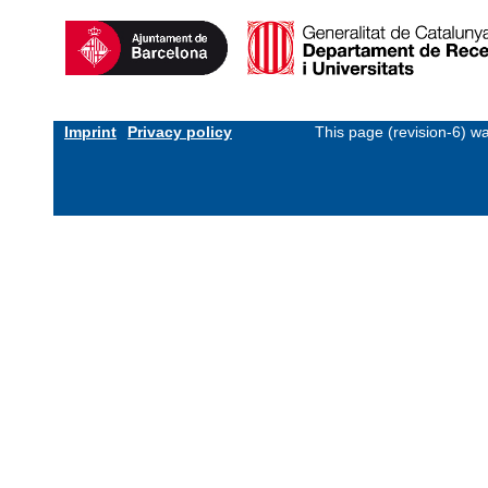
Imprint
Privacy policy
This page (revision-6) w