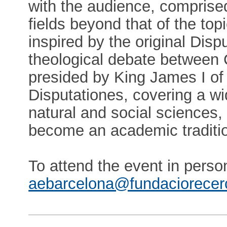
with the audience, comprised
fields beyond that of the top
inspired by the original Disp
theological debate between C
presided by King James I o
Disputationes, covering a wid
natural and social sciences,
become an academic traditi
To attend the event in pers
aebarcelona@fundaciorecer