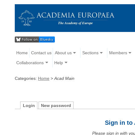
Home
Contact us
About us
Sections
Members
Collaborations
Help
Categories:
Home
>
Acad Main
Login
New password
Sign in t
Please sign in with y