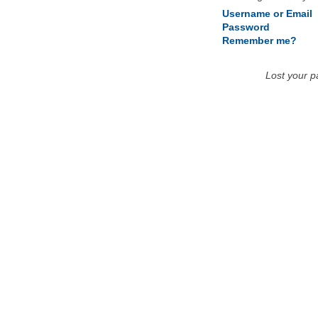
Username or Email
Password
Remember me?
Lost your 