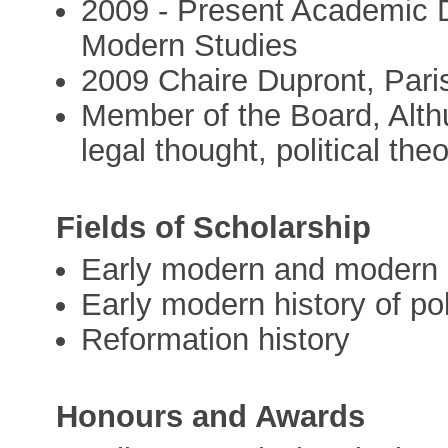
2009 - Present Academic D
Modern Studies
2009 Chaire Dupront, Pari
Member of the Board, Althu
legal thought, political the
Fields of Scholarship
Early modern and modern 
Early modern history of pol
Reformation history
Honours and Awards