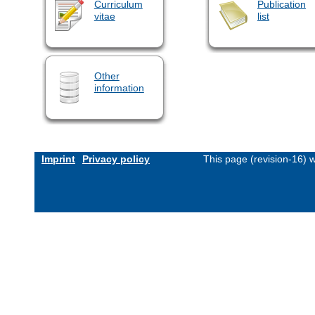
Curriculum
Publication
vitae
list
Other
information
Imprint
Privacy policy
This page (revision-16)