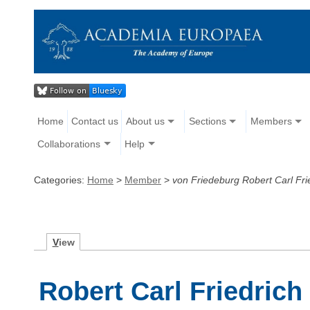
Home
Contact us
About us
Sections
Members
Collaborations
Help
Categories:
Home
>
Member
>
von Friedeburg Robert Carl Fri
V
iew
Robert Carl Friedrich