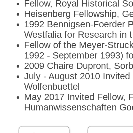
Fellow, Royal Historical So
Heisenberg Fellowship, G
1992 Bennigsen-Foerder Pr
Westfalia for Research in 
Fellow of the Meyer-Stru
1992 - September 1993) fo
2009 Chaire Dupront, Sorb
July - August 2010 Invited
Wolfenbuettel
May 2017 Invited Fellow, 
Humanwissenschaften Goet