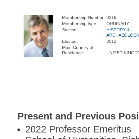
Membership Number:
3216
Membership type:
ORDINARY
Section:
HISTORY &
ARCHAEOLOG
Elected:
2012
Main Country of
Residence:
UNITED KING
Present and Previous Posi
2022 Professor Emeritus