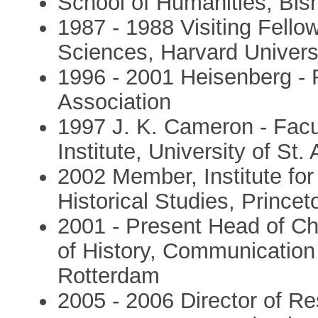
School of Humanities, Bis
1987 - 1988 Visiting Fello
Sciences, Harvard Univers
1996 - 2001 Heisenberg -
Association
1997 J. K. Cameron - Facu
Institute, University of St
2002 Member, Institute fo
Historical Studies, Princet
2001 - Present Head of Ch
of History, Communication
Rotterdam
2005 - 2006 Director of Re