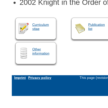
2002 Knight in the Order 
Curriculum
Publication
vitae
list
Other
information
Imprint
Privacy policy
This page (revisi