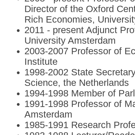
Director of the Oxford Cen
Rich Economies, Universit
2011 - present Adjunct Pr
University Amsterdam
2003-2007 Professor of E
Institute
1998-2002 State Secretary
Science, the Netherlands
1994-1998 Member of Parl
1991-1998 Professor of Ma
Amsterdam
1985-1991 Research Profess