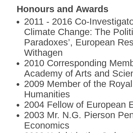
Honours and Awards
2011 - 2016 Co-Investigat
Climate Change: The Poli
Paradoxes’, European Res
Withagen
2010 Corresponding Membe
Academy of Arts and Sci
2009 Member of the Royal 
Humanities
2004 Fellow of European 
2003 Mr. N.G. Pierson Penn
Economics