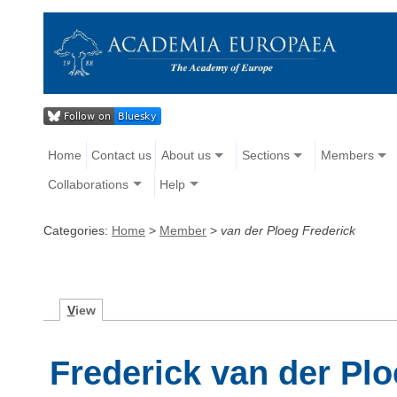
Home
Contact us
About us
Sections
Members
Collaborations
Help
Categories:
Home
>
Member
>
van der Ploeg Frederick
V
iew
Frederick van der Pl