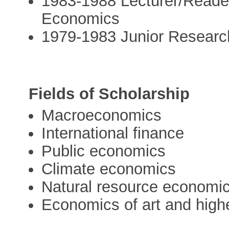
1983-1988 Lecturer/Reade
Economics
1979-1983 Junior Research
Fields of Scholarship
Macroeconomics
International finance
Public economics
Climate economics
Natural resource economi
Economics of art and high