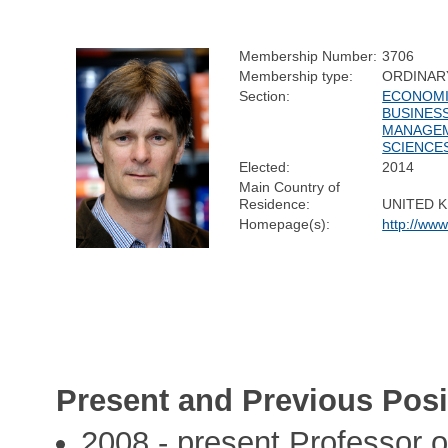
Membership Number:
3706
Membership type:
ORDINAR
Section:
ECONOMI
BUSINESS
MANAGE
SCIENCE
Elected:
2014
Main Country of
Residence:
UNITED 
Homepage(s):
http://ww
Present and Previous Posi
2008 - present Professor