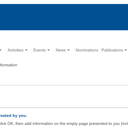
Activities
Events
News
Nominations
Publications
formation
created by you.
d click OK, then add information on the empty page presented to you (inc