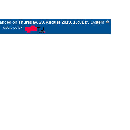
changed on
Thursday, 29. August 2019, 13:01
by System
«
operated by