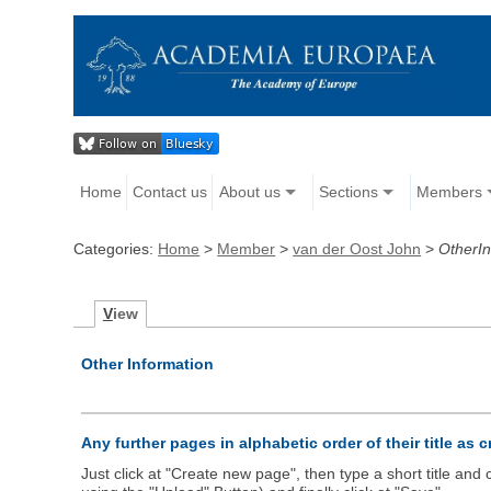
Home
Contact us
About us
Sections
Members
Categories:
Home
>
Member
>
van der Oost John
>
OtherIn
V
iew
Other Information
Any further pages in alphabetic order of their title as 
Just click at "Create new page", then type a short title an