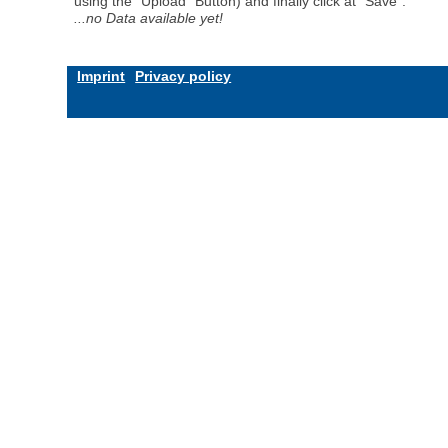
using the "Upload" Button) and finally click at "Save".
...no Data available yet!
Imprint
Privacy policy