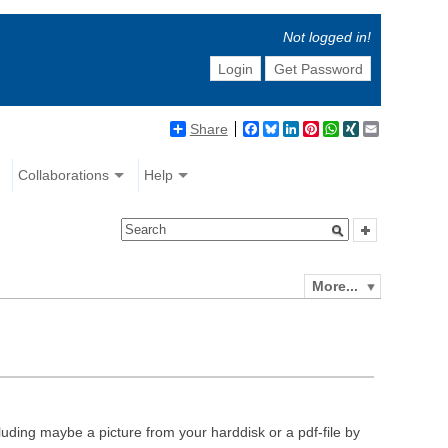
Not logged in!
Login
Get Password
Share
Facebook
Bluesky
LinkedIn
Pinterest
WhatsApp
XING
Email
Collaborations
Help
More...
luding maybe a picture from your harddisk or a pdf-file by