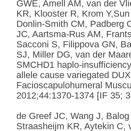
GWE, Amell AM, van der Vli
KR, Klooster R, Krom Y,Sun
Donlin-Smith CM, Padberg 
JC, Aartsma-Rus AM, Frants
Sacconi S, Filippova GN, B
SJ, Miller DG, van der Maare
SMCHD1 haplo-insufficienc
allele cause variegated DUX
Facioscapulohumeral Muscul
2012;44:1370-1374 [IF 35; 33
de Greef JC, Wang J, Balog
Straasheijm KR, Aytekin C,