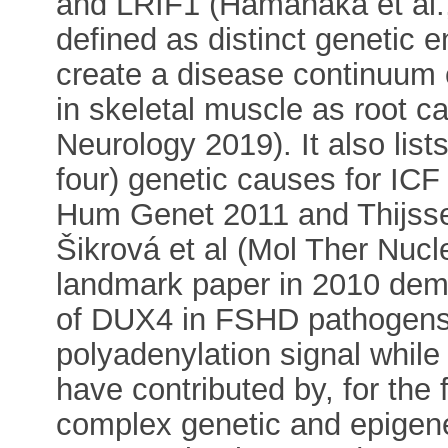
and LRIF1 (Hamanaka et al.,
defined as distinct genetic e
create a disease continuum
in skeletal muscle as root c
Neurology 2019). It also list
four) genetic causes for ICF
Hum Genet 2011 and Thijsse
Šikrová et al (Mol Ther Nucle
landmark paper in 2010 demo
of DUX4 in FSHD pathogensi
polyadenylation signal while
have contributed by, for the 
complex genetic and epigene