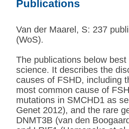
Publications
Van der Maarel, S: 237 publ
(WoS).
The publications below best 
science. It describes the dis
causes of FSHD, including t
most common cause of FSHD
mutations in SMCHD1 as sec
Genet 2012), and the rare g
DNMT3B (van den Boogaard 