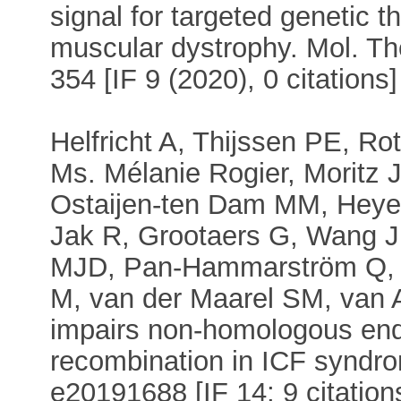
signal for targeted genetic 
muscular dystrophy. Mol. Th
354 [IF 9 (2020), 0 citations]
Helfricht A, Thijssen PE, R
Ms. Mélanie Rogier, Moritz J
Ostaijen-ten Dam MM, Heyer 
Jak R, Grootaers G, Wang J
MJD, Pan-Hammarström Q, R
M, van der Maarel SM, van 
impairs non-homologous end-
recombination in ICF syndr
e20191688 [IF 14; 9 citation