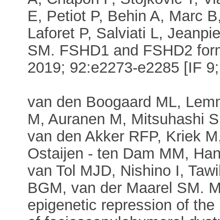
E, Petiot P, Behin A, Marc 
Laforet P, Salviati L, Jeanpi
SM. FSHD1 and FSHD2 form 
2019; 92:e2273-e2285 [IF 9; 
van den Boogaard ML, Lemm
M, Auranen M, Mitsuhashi S,
van den Akker RFP, Kriek M
Ostaijen - ten Dam MM, Han
van Tol MJD, Nishino I, Tawi
BGM, van der Maarel SM. M
epigenetic repression of th