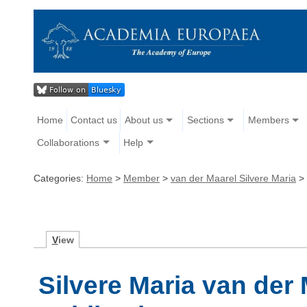
Home
Contact us
About us
Sections
Members
Collaborations
Help
Categories:
Home
>
Member
>
van der Maarel Silvere Maria
>
V
iew
Silvere Maria van der 