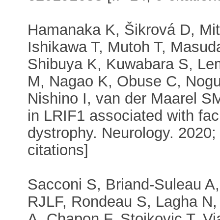
Hamanaka K, Šikrová D, Mit
Ishikawa T, Mutoh T, Masud
Shibuya K, Kuwabara S, L
M, Nagao K, Obuse C, Noguc
Nishino I, van der Maarel 
in LRIF1 associated with fa
dystrophy. Neurology. 2020;
citations]
Sacconi S, Briand-Suleau A
RJLF, Rondeau S, Lagha N,
A, Chapon F, Stojkovic T, V