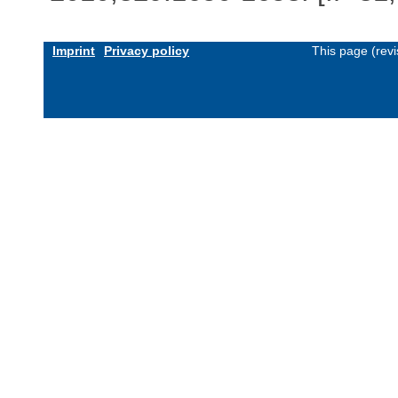
Imprint
Privacy policy
This page (rev