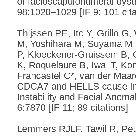
of facioscapulohumeral dyst
98:1020–1029 [IF 9; 101 cita
Thijssen PE, Ito Y, Grillo G
M, Yoshihara M, Suyama M,
P, Kloeckener-Gruissem B, Gü
K, Roquelaure B, Iwai T, K
Francastel C*, van der Maar
CDCA7 and HELLS cause Im
Instability and Facial Anom
6:7870 [IF 11; 89 citations]
Lemmers RJLF, Tawil R, Pet