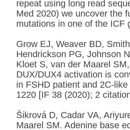
repeat using long read sequen
Med 2020) we uncover the f
mutations in one of the ICF 
Grow EJ, Weaver BD, Smith 
Hendrickson PG, Johnson NE
Kloet S, van der Maarel SM,
DUX/DUX4 activation is conv
in FSHD patient and 2C-like 
1220 [IF 38 (2020); 2 citatio
Šikrová D, Cadar VA, Ariyure
Maarel SM. Adenine base ed