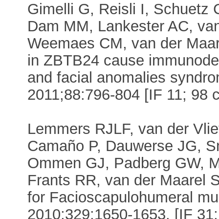
Gimelli G, Reisli I, Schuetz
Dam MM, Lankester AC, van 
Weemaes CM, van der Maarel
in ZBTB24 cause immunodefic
and facial anomalies syndr
2011;88:796-804 [IF 11; 98 c
Lemmers RJLF, van der Vliet
Camaño P, Dauwerse JG, Sni
Ommen GJ, Padberg GW, Mill
Frants RR, van der Maarel 
for Facioscapulohumeral mu
2010;329:1650-1653. [IF 31; 