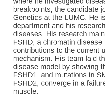
where he investigated dise
breakpoints, the candidate 
Genetics at the LUMC. He is 
department and his research 
diseases. His research main
FSHD, a chromatin disease 
contributions to the current
mechanism. His team laid th
disease model by showing th
FSHD1, and mutations in 
FSHD2, converge in a failur
muscle.