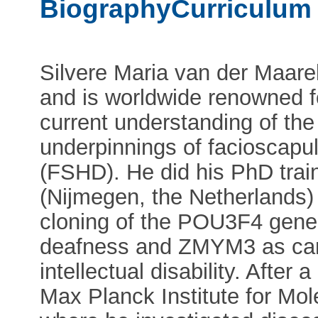
BiographyCurriculum 
Silvere Maria van der Maarel 
and is worldwide renowned for
current understanding of the
underpinnings of facioscap
(FSHD). He did his PhD tra
(Nijmegen, the Netherlands)
cloning of the POU3F4 gene
deafness and ZMYM3 as cand
intellectual disability. After 
Max Planck Institute for Mol