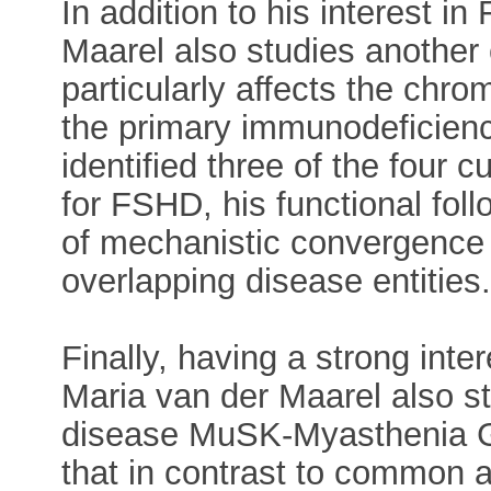
In addition to his interest i
Maarel also studies another
particularly affects the chro
the primary immunodeficien
identified three of the four
for FSHD, his functional fol
of mechanistic convergence in
overlapping disease entities
Finally, having a strong inte
Maria van der Maarel also s
disease MuSK-Myasthenia G
that in contrast to common