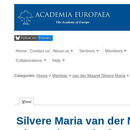
Home
Contact us
About us
Sections
Members
Collaborations
Help
Categories:
Home
>
Member
>
van der Maarel Silvere Maria
>
V
iew
Silvere Maria van der 