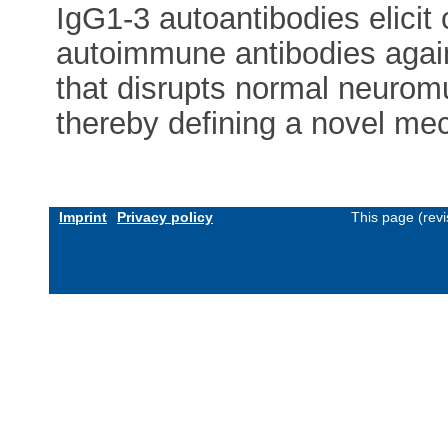
IgG1-3 autoantibodies elicit
autoimmune antibodies again
that disrupts normal neurom
thereby defining a novel me
Imprint
Privacy policy
This page (rev