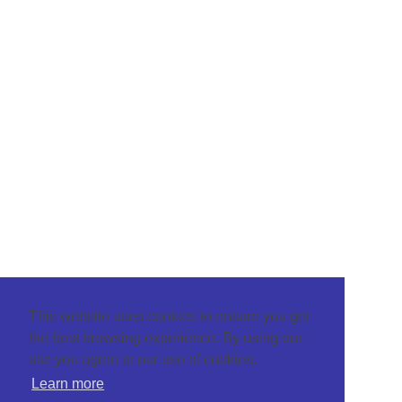
This website uses cookies to ensure you get
the best browsing experience. By using our
site you agree to our use of cookies.
Learn more