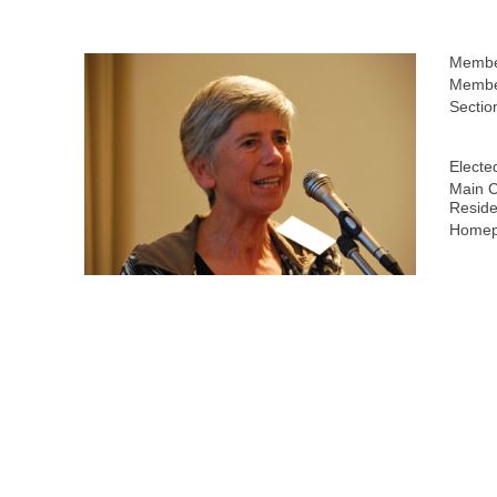
Membe
Member
Sectio
Electe
Main C
Reside
Homep