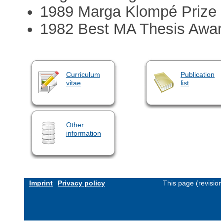
1989 Marga Klompé Prize
1982 Best MA Thesis Awar
Curriculum
Publication
vitae
list
Other
information
Imprint
Privacy policy
This page (revisi