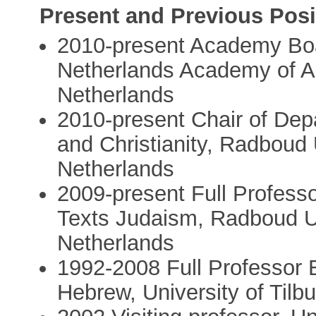
Present and Previous Posi
2010-present Academy Bo
Netherlands Academy of A
Netherlands
2010-present Chair of Dep
and Christianity, Radboud
Netherlands
2009-present Full Profess
Texts Judaism, Radboud U
Netherlands
1992-2008 Full Professor
Hebrew, University of Tilb