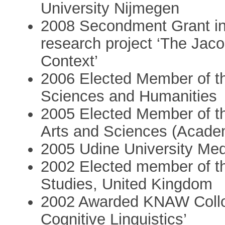
University Nijmegen
2008 Secondment Grant in
research project ‘The Jaco
Context’
2006 Elected Member of th
Sciences and Humanities
2005 Elected Member of t
Arts and Sciences (Acad
2005 Udine University Med
2002 Elected member of th
Studies, United Kingdom
2002 Awarded KNAW Collo
Cognitive Linguistics’