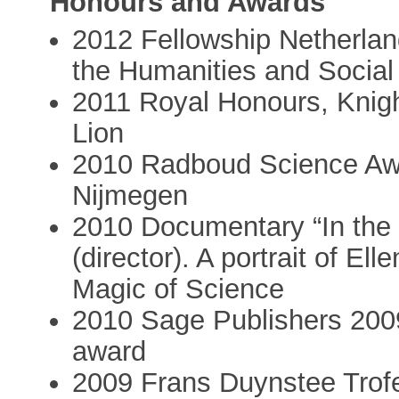
Honours and Awards
2012 Fellowship Netherland
the Humanities and Socia
2011 Royal Honours, Knigh
Lion
2010 Radboud Science Aw
Nijmegen
2010 Documentary “In the 
(director). A portrait of 
Magic of Science
2010 Sage Publishers 200
award
2009 Frans Duynstee Trofe