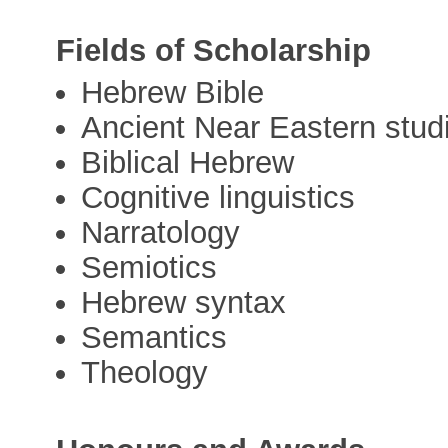
Fields of Scholarship
Hebrew Bible
Ancient Near Eastern stud
Biblical Hebrew
Cognitive linguistics
Narratology
Semiotics
Hebrew syntax
Semantics
Theology