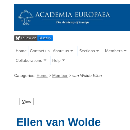
Home
Contact us
About us
Sections
Members
Collaborations
Help
Categories:
Home
>
Member
>
van Wolde Ellen
V
iew
Ellen van Wolde