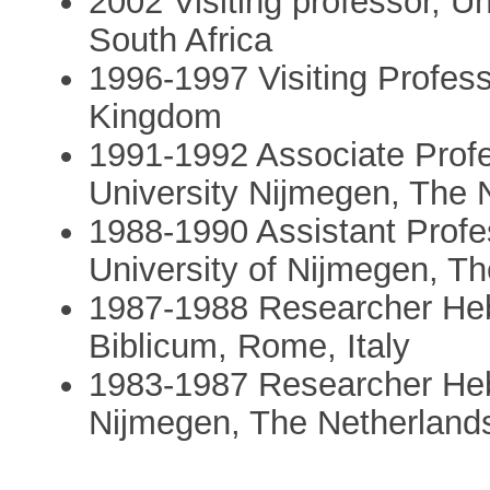
2002 Visiting professor, Un
South Africa
1996-1997 Visiting Professo
Kingdom
1991-1992 Associate Profes
University Nijmegen, The 
1988-1990 Assistant Profes
University of Nijmegen, T
1987-1988 Researcher Hebr
Biblicum, Rome, Italy
1983-1987 Researcher Hebr
Nijmegen, The Netherland