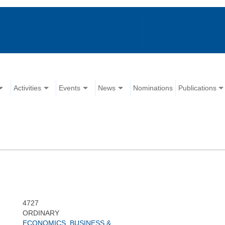
Activities
Events
News
Nominations
Publications
4727
ORDINARY
ECONOMICS, BUSINESS &