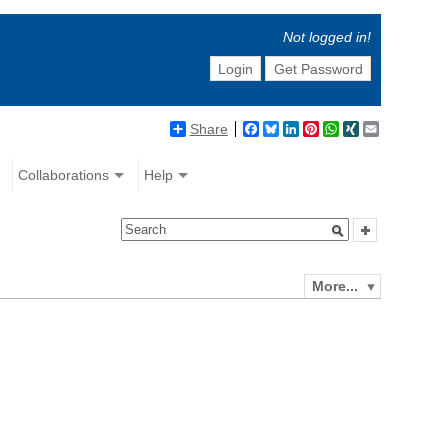
Not logged in!
Login
Get Password
Share
Facebook
Bluesky
LinkedIn
Pinterest
WhatsApp
XING
Email
Collaborations
Help
More...