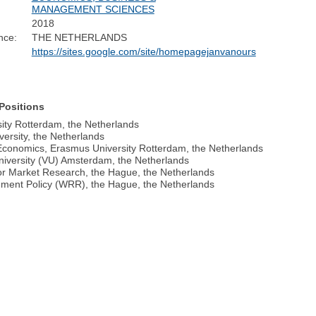
MANAGEMENT SCIENCES
2018
nce:
THE NETHERLANDS
https://sites.google.com/site/homepagejanvanours
Positions
ity Rotterdam, the Netherlands
ersity, the Netherlands
r Economics, Erasmus University Rotterdam, the Netherlands
niversity (VU) Amsterdam, the Netherlands
or Market Research, the Hague, the Netherlands
rnment Policy (WRR), the Hague, the Netherlands