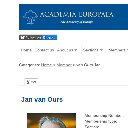
Home
Contact us
About us
Sections
Members
Categories:
Home
>
Member
>
van Ours Jan
V
iew
Jan van Ours
Membership Number:
Membership type:
Section: