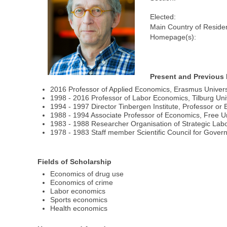
Elected:
Main Country of Reside
Homepage(s):
Present and Previous 
2016 Professor of Applied Economics, Erasmus Univers
1998 - 2016 Professor of Labor Economics, Tilburg Univ
1994 - 1997 Director Tinbergen Institute, Professor o
1988 - 1994 Associate Professor of Economics, Free U
1983 - 1988 Researcher Organisation of Strategic Lab
1978 - 1983 Staff member Scientific Council for Gove
Fields of Scholarship
Economics of drug use
Economics of crime
Labor economics
Sports economics
Health economics