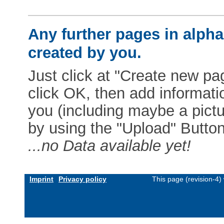
Any further pages in alphab
created by you.
Just click at "Create new pag
click OK, then add informat
you (including maybe a pictur
by using the "Upload" Button)
...no Data available yet!
Imprint
Privacy policy
This page (revision-4