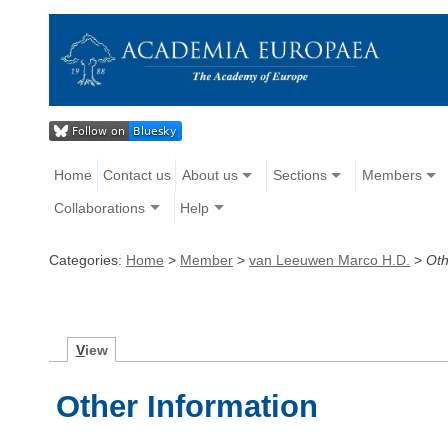
Home
Contact us
About us
Sections
Members
Collaborations
Help
Categories:
Home
>
Member
>
van Leeuwen Marco H.D.
>
Oth
V
iew
Other Information