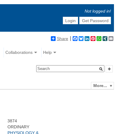
Not logged in!
Login
Get Password
Share
Facebook
Bluesky
LinkedIn
Pinterest
WhatsApp
XING
Email
Collaborations
Help
More...
3874
ORDINARY
PHYSIOLOGY &