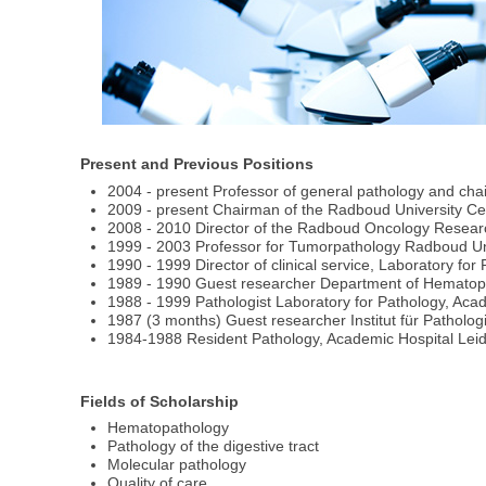
Present and Previous Positions
2004 - present Professor of general pathology and c
2009 - present Chairman of the Radboud University Ce
2008 - 2010 Director of the Radboud Oncology Researc
1999 - 2003 Professor for Tumorpathology Radboud Un
1990 - 1999 Director of clinical service, Laboratory fo
1989 - 1990 Guest researcher Department of Hematopat
1988 - 1999 Pathologist Laboratory for Pathology, Aca
1987 (3 months) Guest researcher Institut für Pathologi
1984-1988 Resident Pathology, Academic Hospital Lei
Fields of Scholarship
Hematopathology
Pathology of the digestive tract
Molecular pathology
Quality of care