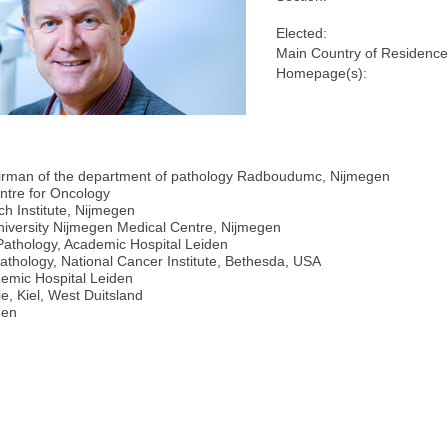
Elected:
Main Country of Residence
Homepage(s):
hairman of the department of pathology Radboudumc, Nijmegen
ntre for Oncology
h Institute, Nijmegen
iversity Nijmegen Medical Centre, Nijmegen
r Pathology, Academic Hospital Leiden
hology, National Cancer Institute, Bethesda, USA
demic Hospital Leiden
e, Kiel, West Duitsland
den