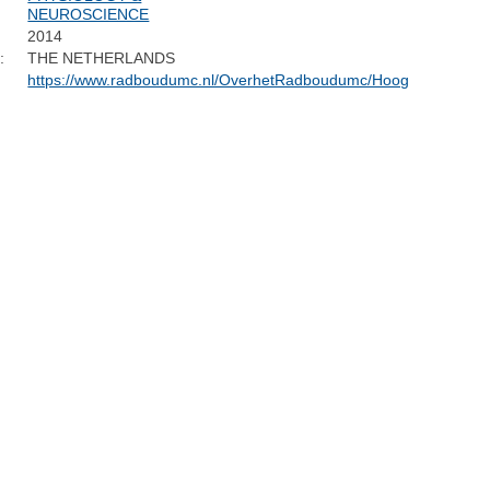
NEUROSCIENCE
2014
:
THE NETHERLANDS
https://www.radboudumc.nl/OverhetRadboudumc/Hoogleraren/Pag