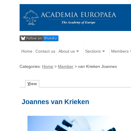
Home
Contact us
About us
Sections
Members
Categories:
Home
>
Member
>
van Krieken Joannes
V
iew
Joannes van Krieken