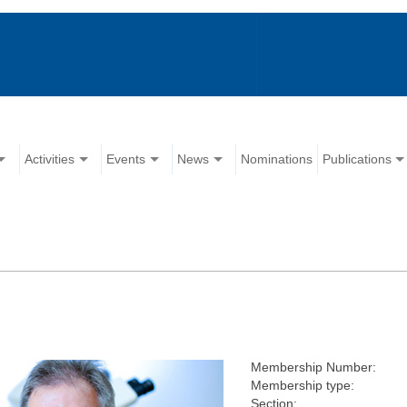
Activities
Events
News
Nominations
Publications
Membership Number:
Membership type:
Section: