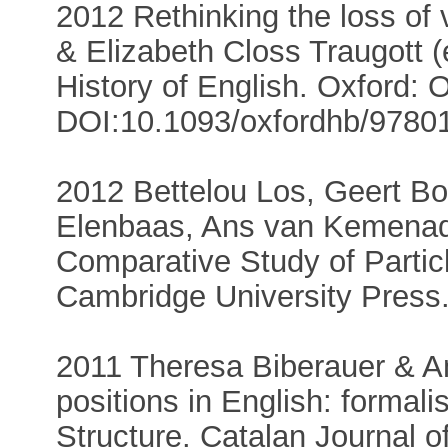
2012 Rethinking the loss of 
& Elizabeth Closs Traugott 
History of English. Oxford: 
DOI:10.1093/oxfordhb/9780
2012 Bettelou Los, Geert Bo
Elenbaas, Ans van Kemenad
Comparative Study of Partic
Cambridge University Press
2011 Theresa Biberauer & 
positions in English: formalis
Structure. Catalan Journal of