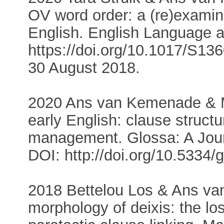
OV word order: a (re)examin
English. English Language an
https://doi.org/10.1017/S13
30 August 2018.
2020 Ans van Kemenade & Me
early English: clause struct
management. Glossa: A Journa
DOI: http://doi.org/10.5334/
2018 Bettelou Los & Ans v
morphology of deixis: the lo