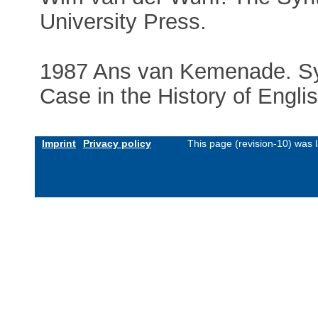
University Press.
1987 Ans van Kemenade. Sy
Case in the History of Engli
Imprint
Privacy policy
This page (revision-10) was