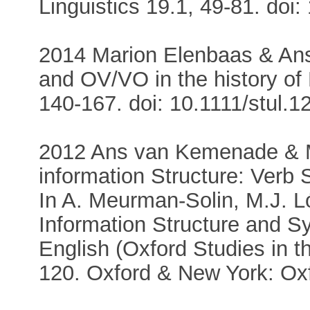
Linguistics 19.1, 49-81. d
2014 Marion Elenbaas & Ans
and OV/VO in the history of 
140-167. doi: 10.1111/stul.1
2012 Ans van Kemenade & M
information Structure: Verb 
In A. Meurman-Solin, M.J. L
Information Structure and Sy
English (Oxford Studies in th
120. Oxford & New York: Oxf