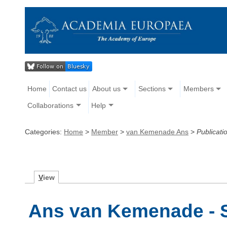
Home
Contact us
About us
Sections
Members
Collaborations
Help
Categories:
Home
>
Member
>
van Kemenade Ans
>
Publicati
V
iew
Ans van Kemenade - S