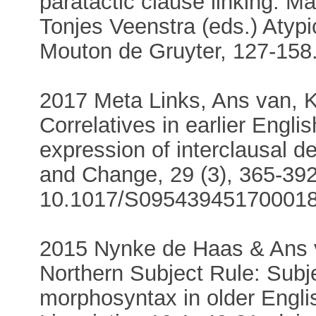
paratactic clause linking. M
Tonjes Veenstra (eds.) Atypi
Mouton de Gruyter, 127-158
2017 Meta Links, Ans van, 
Correlatives in earlier Engli
expression of interclausal 
and Change, 29 (3), 365-392
10.1017/S09543945170001
2015 Nynke de Haas & Ans 
Northern Subject Rule: Subje
morphosyntax in older Engl