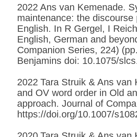
2022 Ans van Kemenade. Sy
maintenance: the discourse 
English. In R Gergel, I Reich
English, German and beyond
Companion Series, 224) (pp
Benjamins doi: 10.1075/slcs
2022 Tara Struik & Ans van 
and OV word order in Old a
approach. Journal of Compar
https://doi.org/10.1007/s10
2020 Tara Struik & Ans van