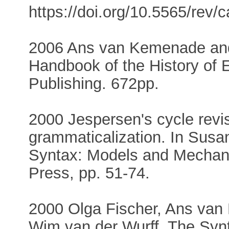
https://doi.org/10.5565/rev/ca
2006 Ans van Kemenade and 
Handbook of the History of E
Publishing. 672pp.
2000 Jespersen's cycle revis
grammaticalization. In Susan
Syntax: Models and Mechani
Press, pp. 51-74.
2000 Olga Fischer, Ans va
Wim van der Wurff. The Synt