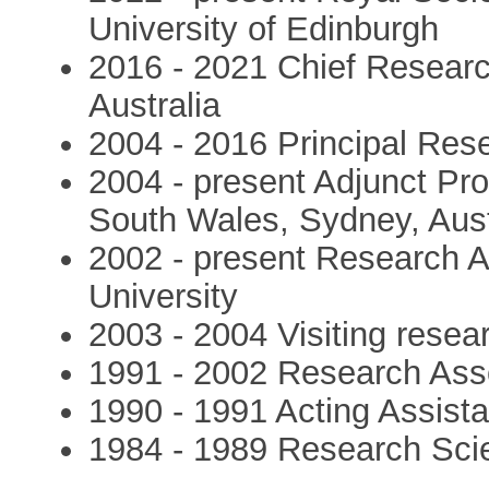
University of Edinburgh
2016 - 2021 Chief Researc
Australia
2004 - 2016 Principal Res
2004 - present Adjunct Pro
South Wales, Sydney, Aust
2002 - present Research Aff
University
2003 - 2004 Visiting resear
1991 - 2002 Research Asso
1990 - 1991 Acting Assista
1984 - 1989 Research Sci