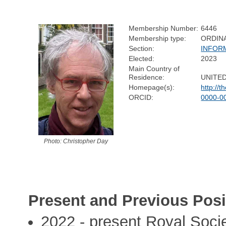
Membership Number:
6446
Membership type:
ORDIN
Section:
INFOR
Elected:
2023
Main Country of
Residence:
UNITE
Homepage(s):
http://t
ORCID:
0000-0
Photo: Christopher Day
Present and Previous Posi
2022 - present Royal Socie