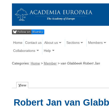
Home
Contact us
About us
Sections
Members
Collaborations
Help
Categories:
Home
>
Member
>
van Glabbeek Robert Jan
V
iew
Robert Jan van Glab