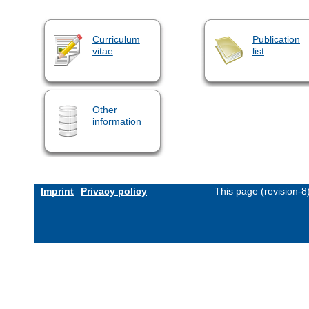
Curriculum
Publication
vitae
list
Other
information
Imprint
Privacy policy
This page (revision-