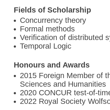
Fields of Scholarship
Concurrency theory
Formal methods
Verification of distributed
Temporal Logic
Honours and Awards
2015 Foreign Member of th
Sciences and Humanities
2020 CONCUR test-of-tim
2022 Royal Society Wolfs