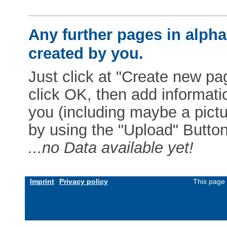
Any further pages in alphab
created by you.
Just click at "Create new pag
click OK, then add informat
you (including maybe a pictur
by using the "Upload" Button)
...no Data available yet!
Imprint
Privacy policy
This page 