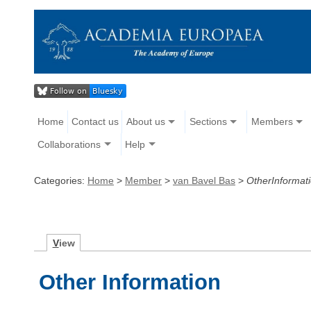
Home
Contact us
About us
Sections
Members
Collaborations
Help
Categories:
Home
>
Member
>
van Bavel Bas
>
OtherInformat
V
iew
Other Information