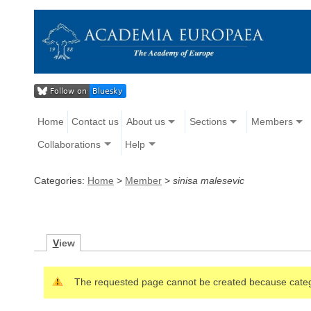
Home
Contact us
About us
Sections
Members
Collaborations
Help
Categories:
Home
>
Member
>
sinisa malesevic
V
iew
The requested page cannot be created because cate