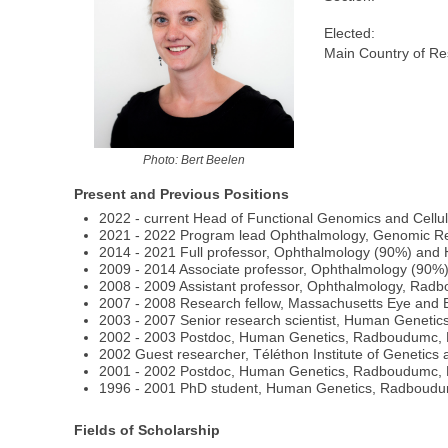
Elected:
Main Country of Re
Photo: Bert Beelen
Present and Previous Positions
2022 - current Head of Functional Genomics and Cel
2021 - 2022 Program lead Ophthalmology, Genomic R
2014 - 2021 Full professor, Ophthalmology (90%) an
2009 - 2014 Associate professor, Ophthalmology (9
2008 - 2009 Assistant professor, Ophthalmology, Rad
2007 - 2008 Research fellow, Massachusetts Eye and E
2003 - 2007 Senior research scientist, Human Geneti
2002 - 2003 Postdoc, Human Genetics, Radboudumc,
2002 Guest researcher, Téléthon Institute of Genetics 
2001 - 2002 Postdoc, Human Genetics, Radboudumc,
1996 - 2001 PhD student, Human Genetics, Radboud
Fields of Scholarship