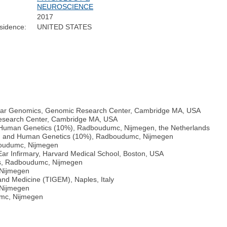
NEUROSCIENCE
2017
sidence:
UNITED STATES
lular Genomics, Genomic Research Center, Cambridge MA, USA
esearch Center, Cambridge MA, USA
d Human Genetics (10%), Radboudumc, Nijmegen, the Netherlands
0%) and Human Genetics (10%), Radboudumc, Nijmegen
boudumc, Nijmegen
ar Infirmary, Harvard Medical School, Boston, USA
cs, Radboudumc, Nijmegen
 Nijmegen
and Medicine (TIGEM), Naples, Italy
 Nijmegen
umc, Nijmegen