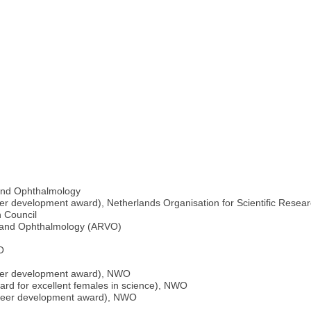
n and Ophthalmology
er development award), Netherlands Organisation for Scientific Rese
 Council
n and Ophthalmology (ARVO)
O
reer development award), NWO
rd for excellent females in science), NWO
areer development award), NWO