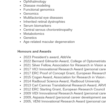
Ophthalmology
Disease modeling
Functional genomics
Genomics
Multifactorial eye diseases
Inherited retinal dystrophies
Serum biomarkers
Central serous chorioretinopathy
Metabolomics
Genetics
Age-related macular degeneration
Honours and Awards
2023 President’s award, AbbVie
2022 Bernard Gilmartin Award, College of Optometrists
2021 Silver Fellow, Association for Research in Visio
2017 VICI Innovational Research Award (personal care
2017 ERC Proof of Concept Grant, European Research
2015 Cogan Award, Association for Research in Visio
2014 Radboud Science Award, Radboud University
2013 Carl Camras Translational Research Award, ARV
2012 ERC Starting Grant, European Research Council
2009 VIDI Innovational Research Award (personal ca
2009, Aspasia Award (personal career development awa
2005, VENI Innovational Research Award (personal c