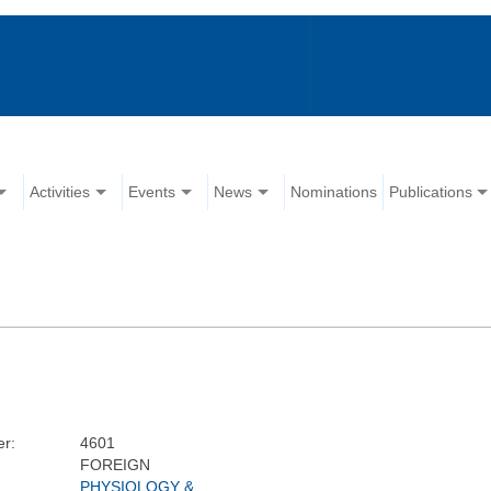
Activities
Events
News
Nominations
Publications
r:
4601
FOREIGN
PHYSIOLOGY &