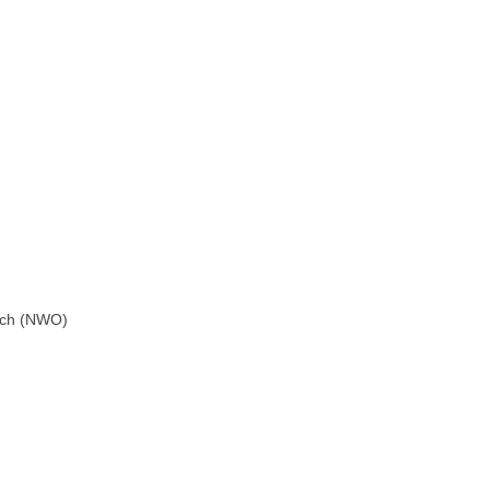
arch (NWO)