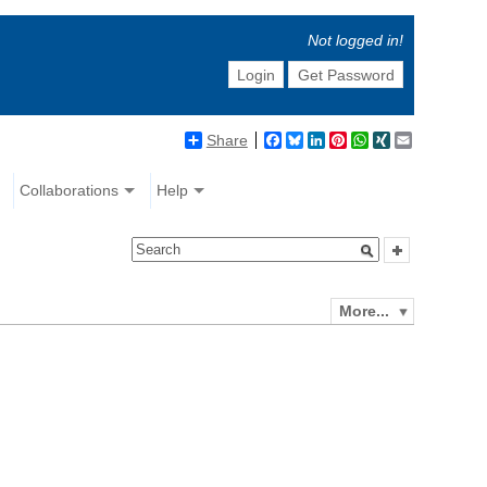
Not logged in!
Login
Get Password
Share
Facebook
Bluesky
LinkedIn
Pinterest
WhatsApp
XING
Email
Collaborations
Help
More...