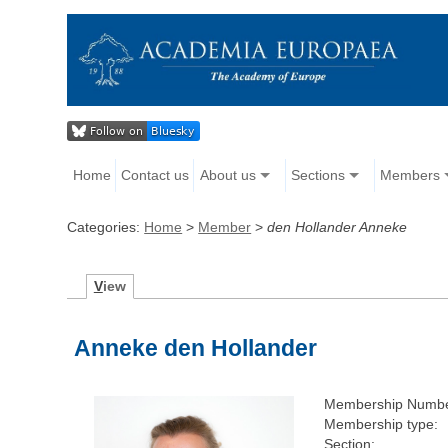
Home
Contact us
About us
Sections
Members
Categories:
Home
>
Member
>
den Hollander Anneke
V
iew
Anneke den Hollander
Membership Numbe
Membership type:
Section: