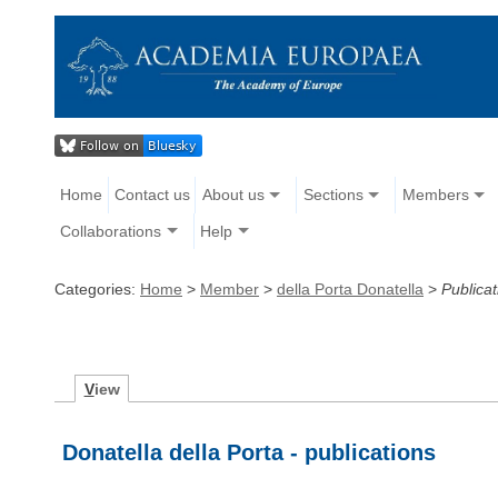
Home
Contact us
About us
Sections
Members
Collaborations
Help
Categories:
Home
>
Member
>
della Porta Donatella
>
Publicat
V
iew
Donatella della Porta - publications