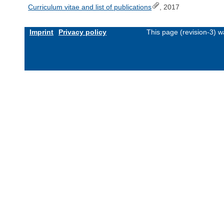
Curriculum vitae and list of publications
, 2017
Imprint
Privacy policy
This page (revision-3) 