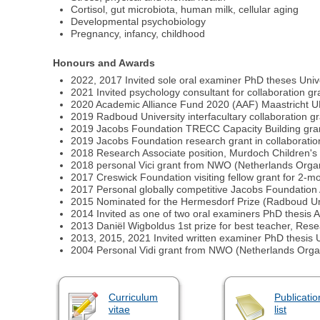
Cortisol, gut microbiota, human milk, cellular aging
Developmental psychobiology
Pregnancy, infancy, childhood
Honours and Awards
2022, 2017 Invited sole oral examiner PhD theses Unive
2021 Invited psychology consultant for collaboration gr
2020 Academic Alliance Fund 2020 (AAF) Maastricht
2019 Radboud University interfacultary collaboration g
2019 Jacobs Foundation TRECC Capacity Building grant 
2019 Jacobs Foundation research grant in collaboration 
2018 Research Associate position, Murdoch Children's 
2018 personal Vici grant from NWO (Netherlands Organis
2017 Creswick Foundation visiting fellow grant for 2-m
2017 Personal globally competitive Jacobs Foundation 
2015 Nominated for the Hermesdorf Prize (Radboud Univ
2014 Invited as one of two oral examiners PhD thesis 
2013 Daniël Wigboldus 1st prize for best teacher, Re
2013, 2015, 2021 Invited written examiner PhD thesis U
2004 Personal Vidi grant from NWO (Netherlands Organis
Curriculum
Publicatio
vitae
list