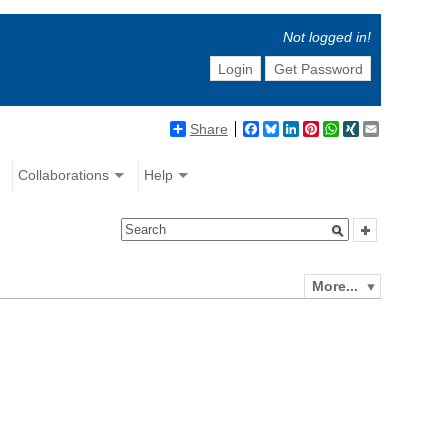
Not logged in!
Login
Get Password
Share
Facebook
Bluesky
LinkedIn
Pinterest
WhatsApp
XING
Email
Collaborations
Help
More...