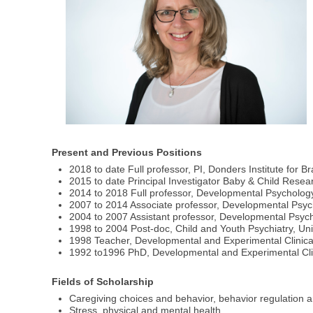
Present and Previous Positions
2018 to date Full professor, PI, Donders Institute for 
2015 to date Principal Investigator Baby & Child Resea
2014 to 2018 Full professor, Developmental Psycholog
2007 to 2014 Associate professor, Developmental Psyc
2004 to 2007 Assistant professor, Developmental Psyc
1998 to 2004 Post-doc, Child and Youth Psychiatry, Uni
1998 Teacher, Developmental and Experimental Clinical
1992 to1996 PhD, Developmental and Experimental Clin
Fields of Scholarship
Caregiving choices and behavior, behavior regulation a
Stress, physical and mental health