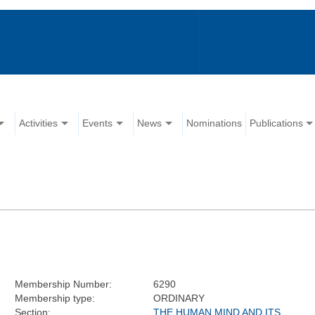
Activities
Events
News
Nominations
Publications
Membership Number:
6290
Membership type:
ORDINARY
Section:
THE HUMAN MIND AND ITS