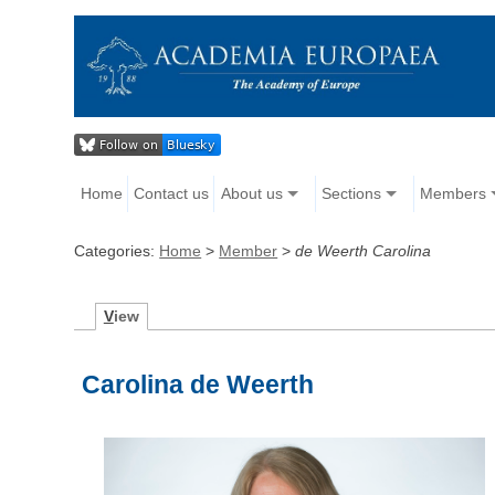
Home
Contact us
About us
Sections
Members
Categories:
Home
>
Member
>
de Weerth Carolina
V
iew
Carolina de Weerth