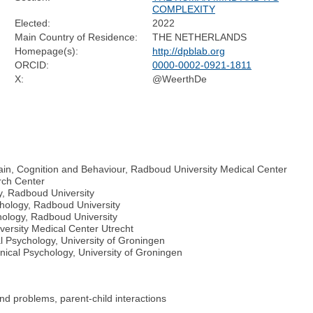
COMPLEXITY
Elected:
2022
Main Country of Residence:
THE NETHERLANDS
Homepage(s):
http://dpblab.org
ORCID:
0000-0002-0921-1811
X:
@WeerthDe
Brain, Cognition and Behaviour, Radboud University Medical Center
rch Center
y, Radboud University
hology, Radboud University
hology, Radboud University
versity Medical Center Utrecht
 Psychology, University of Groningen
ical Psychology, University of Groningen
nd problems, parent-child interactions