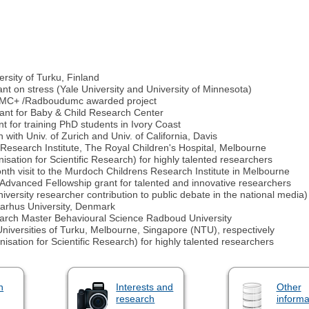
rsity of Turku, Finland
ant on stress (Yale University and University of Minnesota)
 UMC+ /Radboudumc awarded project
rant for Baby & Child Research Center
for training PhD students in Ivory Coast
with Univ. of Zurich and Univ. of California, Davis
Research Institute, The Royal Children's Hospital, Melbourne
ation for Scientific Research) for highly talented researchers
onth visit to the Murdoch Childrens Research Institute in Melbourne
Advanced Fellowship grant for talented and innovative researchers
ersity researcher contribution to public debate in the national media)
Aarhus University, Denmark
search Master Behavioural Science Radboud University
niversities of Turku, Melbourne, Singapore (NTU), respectively
ation for Scientific Research) for highly talented researchers
n
Interests and
Other
research
informa