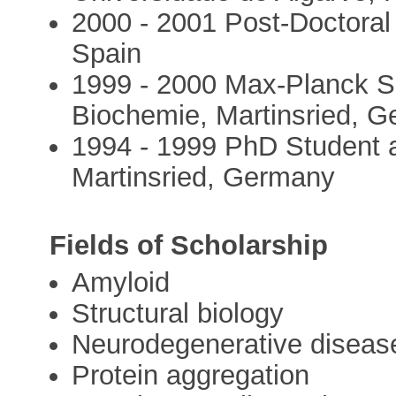
2000 - 2001 Post-Doctoral
Spain
1999 - 2000 Max-Planck So
Biochemie, Martinsried, 
1994 - 1999 PhD Student a
Martinsried, Germany
Fields of Scholarship
Amyloid
Structural biology
Neurodegenerative diseas
Protein aggregation