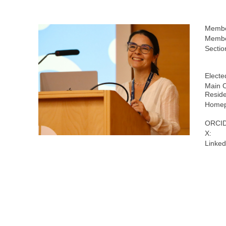
Membe
Membe
Sectio
Electe
Main C
Resid
Homep
ORCID
X:
Linked