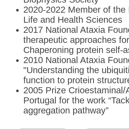
2020-2022 Member of the P
Life and Health Sciences
2017 National Ataxia Fou
therapeutic approaches f
Chaperoning protein self-
2010 National Ataxia Fou
"Understanding the ubiquit
function to protein structur
2005 Prize Crioestaminal/
Portugal for the work “Tack
aggregation pathway”