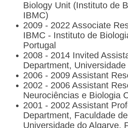
Biology Unit (Instituto de 
IBMC)
2009 - 2022 Associate Re
IBMC - Instituto de Biologi
Portugal
2008 - 2014 Invited Assist
Department, Universidade 
2006 - 2009 Assistant Res
2002 - 2006 Assistant Res
Neurociências e Biologia C
2001 - 2002 Assistant Prof
Department, Faculdade de 
Universidade do Algarve, 