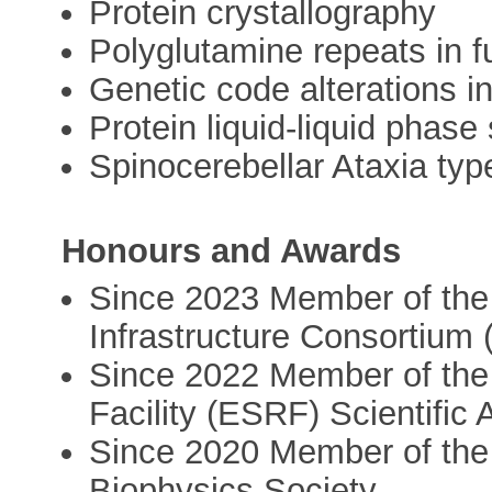
Protein crystallography
Polyglutamine repeats in f
Genetic code alterations i
Protein liquid-liquid phase
Spinocerebellar Ataxia typ
Honours and Awards
Since 2023 Member of the
Infrastructure Consortium 
Since 2022 Member of the
Facility (ESRF) Scientific
Since 2020 Member of the 
Biophysics Society