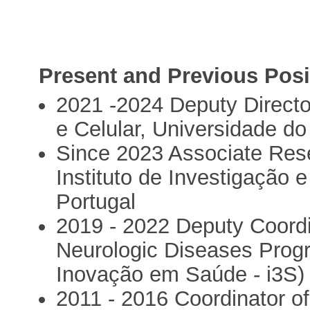
Present and Previous Posi
2021 -2024 Deputy Director
e Celular, Universidade do
Since 2023 Associate Res
Instituto de Investigação
Portugal
2019 - 2022 Deputy Coordi
Neurologic Diseases Progr
Inovação em Saúde - i3S)
2011 - 2016 Coordinator of