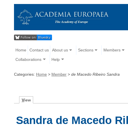
Home
Contact us
About us
Sections
Members
Collaborations
Help
Categories:
Home
>
Member
>
de Macedo Ribeiro Sandra
V
iew
Sandra de Macedo Ri