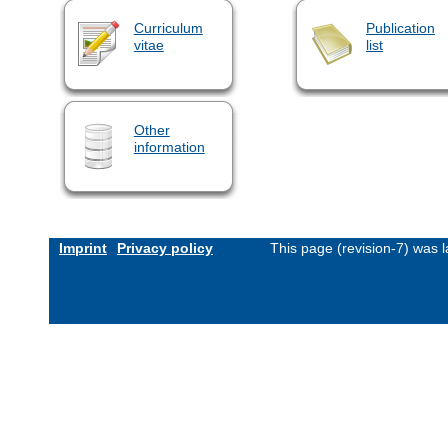
Curriculum
Publication
vitae
list
Other
information
Imprint
Privacy policy
This page (revision-7) was