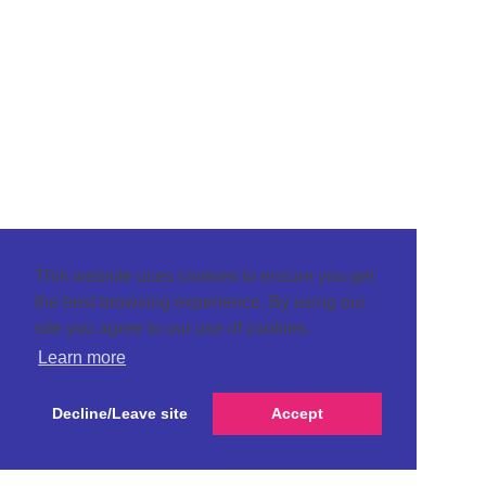
This website uses cookies to ensure you get
the best browsing experience. By using our
site you agree to our use of cookies.
Learn more
Decline/Leave site
Accept