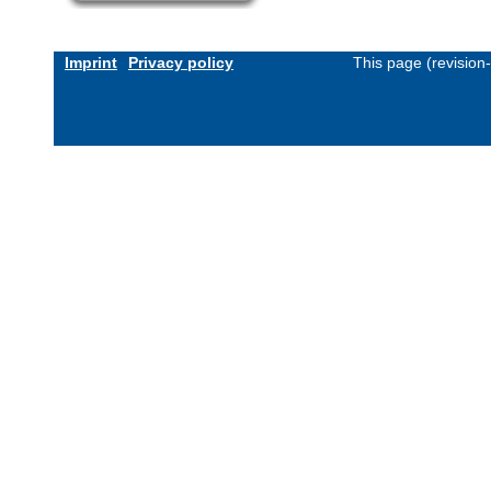
Imprint
Privacy policy
This page (revision