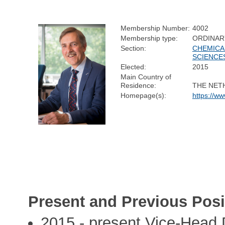
Membership Number:
4002
Membership type:
ORDINAR
Section:
CHEMICA
SCIENCE
Elected:
2015
Main Country of
Residence:
THE NET
Homepage(s):
https://w
Present and Previous Posi
2015 - present Vice-Head 