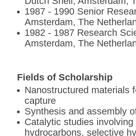
Dutch Shell, Amsterdam, 
1987 - 1990 Senior Resear
Amsterdam, The Netherla
1982 - 1987 Research Scie
Amsterdam, The Netherla
Fields of Scholarship
Nanostructured materials 
capture
Synthesis and assembly of 
Catalytic studies involving
hydrocarbons, selective h