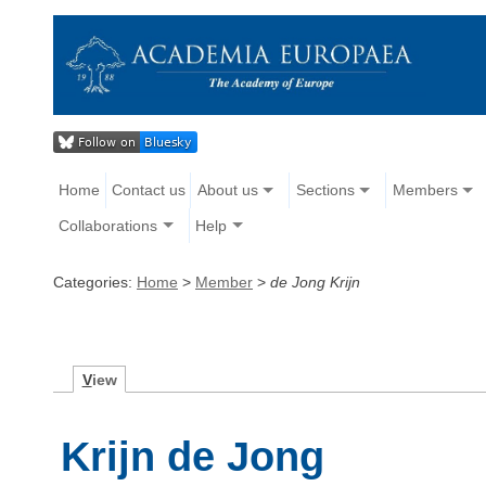
Home
Contact us
About us
Sections
Members
Collaborations
Help
Categories:
Home
>
Member
>
de Jong Krijn
V
iew
Krijn de Jong