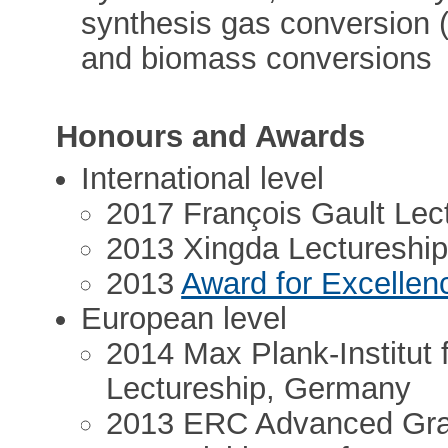
synthesis gas conversion (p
and biomass conversions
Honours and Awards
International level
2017 François Gault Lec
2013 Xingda Lectureship,
2013
Award for Excellen
European level
2014 Max Plank-Institut 
Lectureship, Germany
2013 ERC Advanced Gra