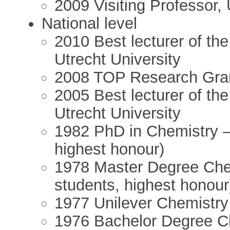
2009 Visiting Professor, 
National level
2010 Best lecturer of th
Utrecht University
2008 TOP Research Gr
2005 Best lecturer of th
Utrecht University
1982 PhD in Chemistry –
highest honour)
1978 Master Degree Che
students, highest honour
1977 Unilever Chemistr
1976 Bachelor Degree C