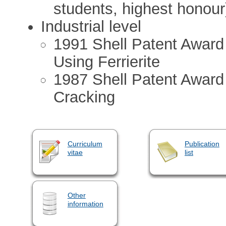
students, highest honour
Industrial level
1991 Shell Patent Award
Using Ferrierite
1987 Shell Patent Award
Cracking
Curriculum
Publication
vitae
list
Other
information