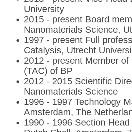
University
2015 - present Board memb
Nanomaterials Science, Ut
1997 - present Full profes
Catalysis, Utrecht Univers
2012 - present Member of 
(TAC) of BP
2012 - 2015 Scientific Dire
Nanomaterials Science
1996 - 1997 Technology Ma
Amsterdam, The Netherla
1990 - 1996 Section Head