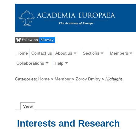
Home
Contact us
About us
Sections
Members
Collaborations
Help
Categories:
Home
>
Member
>
Zorov Dmitry
>
Highlight
V
iew
Interests and Research