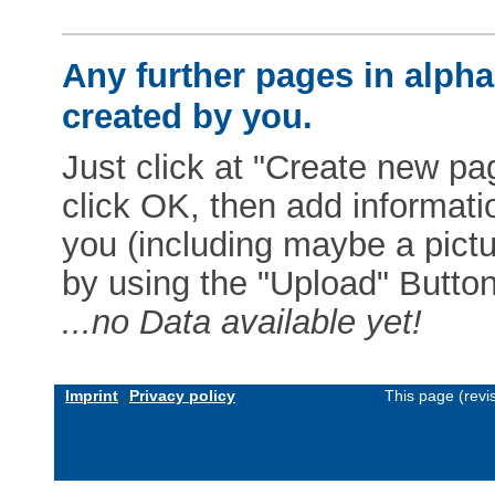
Any further pages in alphab
created by you.
Just click at "Create new pag
click OK, then add informat
you (including maybe a pictur
by using the "Upload" Button)
...no Data available yet!
Imprint
Privacy policy
This page (revi