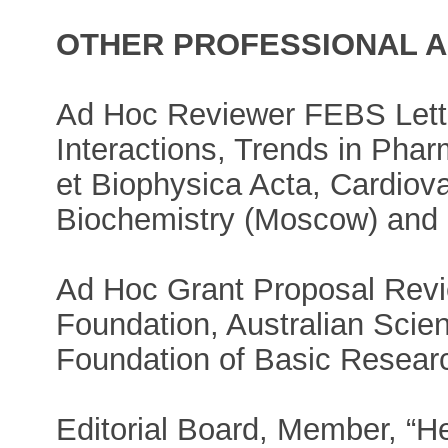
OTHER PROFESSIONAL AC
Ad Hoc Reviewer FEBS Lette
Interactions, Trends in Pha
et Biophysica Acta, Cardiov
Biochemistry (Moscow) and 
Ad Hoc Grant Proposal Revie
Foundation, Australian Scie
Foundation of Basic Resear
Editorial Board, Member, “He