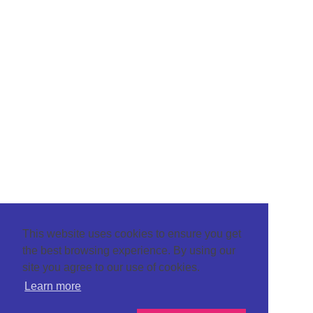
This website uses cookies to ensure you get
the best browsing experience. By using our
site you agree to our use of cookies.
Learn more