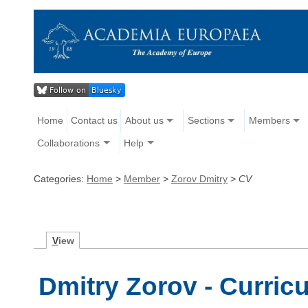
Home
Contact us
About us
Sections
Members
Collaborations
Help
Categories:
Home
>
Member
>
Zorov Dmitry
>
CV
V
iew
Dmitry Zorov - Curric