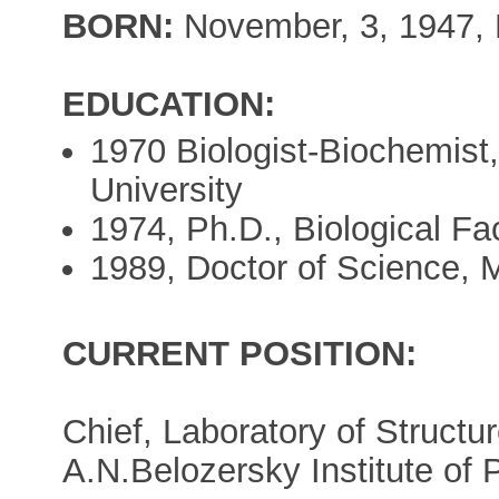
BORN:
November, 3, 1947, 
EDUCATION:
1970 Biologist-Biochemist,
University
1974, Ph.D., Biological Fa
1989, Doctor of Science, 
CURRENT POSITION:
Chief, Laboratory of Structu
A.N.Belozersky Institute of