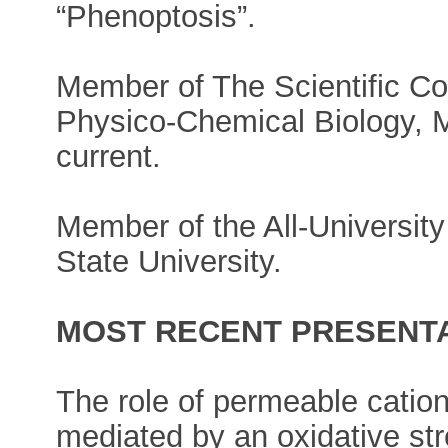
“Phenoptosis”.
Member of The Scientific Cou
Physico-Chemical Biology, M
current.
Member of the All-University
State University.
MOST RECENT PRESENTA
The role of permeable cation
mediated by an oxidative st