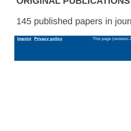
ORIGINAL PUBLICATIONS
145 published papers in jou
Imprint
Privacy policy
This page (revision