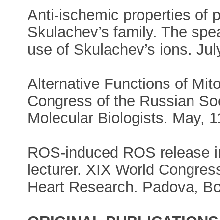
Anti-ischemic properties of
Skulachev’s family. The spe
use of Skulachev’s ions. Ju
Alternative Functions of Mit
Congress of the Russian Soc
Molecular Biologists. May, 1
ROS-induced ROS release i
lecturer. XIX World Congress
Heart Research. Padova, Bol