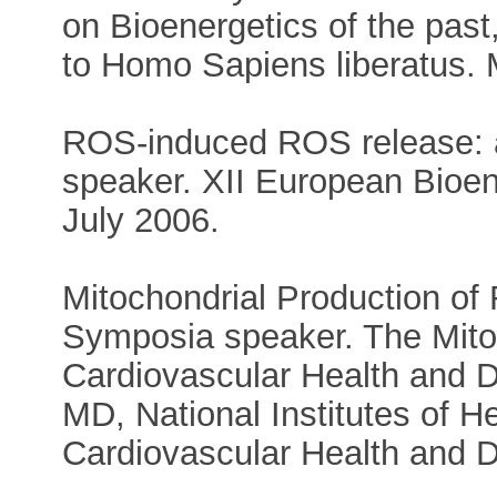
on Bioenergetics of the past,
to Homo Sapiens liberatus.
ROS-induced ROS release: a
speaker. XII European Bioe
July 2006.
Mitochondrial Production of
Symposia speaker. The Mitoc
Cardiovascular Health and 
MD, National Institutes of H
Cardiovascular Health and 