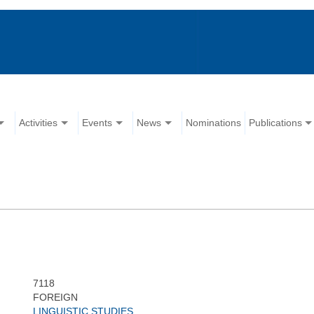
Activities
Events
News
Nominations
Publications
7118
FOREIGN
LINGUISTIC STUDIES