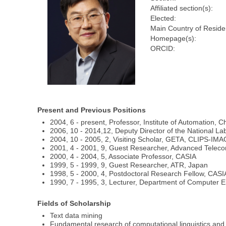
Affiliated section(s):
Elected:
Main Country of Reside
Homepage(s):
ORCID:
Present and Previous Positions
2004, 6 - present, Professor, Institute of Automation,
2006, 10 - 2014,12, Deputy Director of the National La
2004, 10 - 2005, 2, Visiting Scholar, GETA, CLIPS-IM
2001, 4 - 2001, 9, Guest Researcher, Advanced Teleco
2000, 4 - 2004, 5, Associate Professor, CASIA
1999, 5 - 1999, 9, Guest Researcher, ATR, Japan
1998, 5 - 2000, 4, Postdoctoral Research Fellow, CASI
1990, 7 - 1995, 3, Lecturer, Department of Computer E
Fields of Scholarship
Text data mining
Fundamental research of computational linguistics and