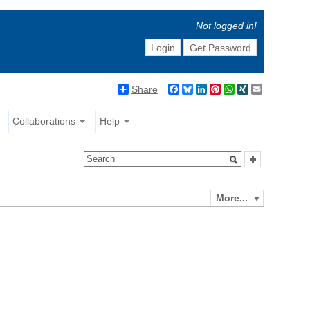
Not logged in!
Login
Get Password
Share
Facebook
Bluesky
LinkedIn
Pinterest
WhatsApp
XING
Email
Collaborations
Help
More...