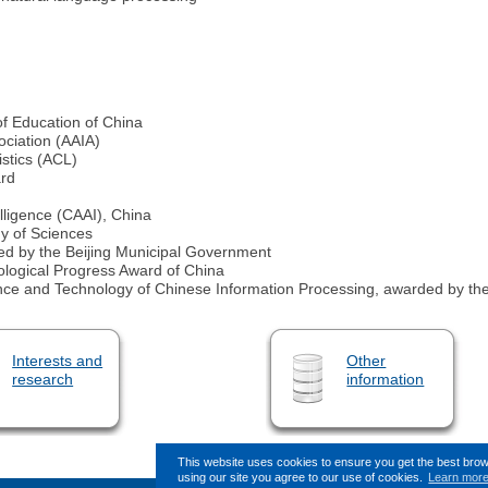
of Education of China
sociation (AAIA)
istics (ACL)
ard
elligence (CAAI), China
y of Sciences
ed by the Beijing Municipal Government
ological Progress Award of China
ence and Technology of Chinese Information Processing, awarded by the
Interests and
Other
research
information
This website uses cookies to ensure you get the best bro
using our site you agree to our use of cookies.
Learn mor