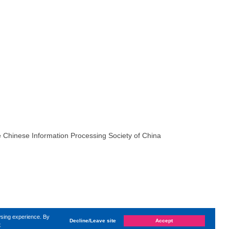
 Chinese Information Processing Society of China
wsing experience. By
Decline/Leave site
Accept
e