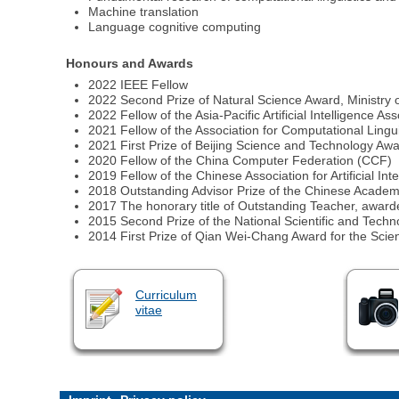
Machine translation
Language cognitive computing
Honours and Awards
2022 IEEE Fellow
2022 Second Prize of Natural Science Award, Ministry 
2022 Fellow of the Asia-Pacific Artificial Intelligence As
2021 Fellow of the Association for Computational Lingu
2021 First Prize of Beijing Science and Technology Aw
2020 Fellow of the China Computer Federation (CCF)
2019 Fellow of the Chinese Association for Artificial Int
2018 Outstanding Advisor Prize of the Chinese Academ
2017 The honorary title of Outstanding Teacher, award
2015 Second Prize of the National Scientific and Techn
2014 First Prize of Qian Wei-Chang Award for the Sci
Curriculum
vitae