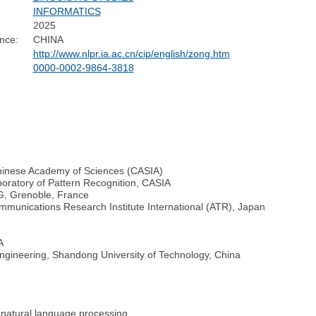
INFORMATICS
2025
nce:
CHINA
http://www.nlpr.ia.ac.cn/cip/english/zong.htm
0000-0002-9864-3818
 Chinese Academy of Sciences (CASIA)
boratory of Pattern Recognition, CASIA
AG, Grenoble, France
mmunications Research Institute International (ATR), Japan
A
ngineering, Shandong University of Technology, China
 natural language processing