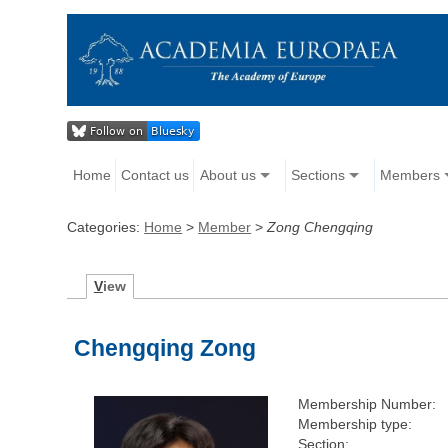
Home
Contact us
About us
Sections
Members
Categories:
Home
>
Member
>
Zong Chengqing
V
iew
Chengqing Zong
Membership Number:
Membership type:
Section: