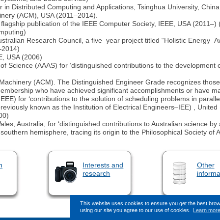
r in Distributed Computing and Applications, Tsinghua University, Chi
hinery (ACM), USA (2011–2014).
flagship publication of the IEEE Computer Society, IEEE, USA (2011–) (f
omputing)
ustralian Research Council, a five–year project titled “Holistic Energy
0–2014)
E, USA (2006)
f Science (AAAS) for ‘distinguished contributions to the development of
Machinery (ACM). The Distinguished Engineer Grade recognizes those 
Membership who have achieved significant accomplishments or have mad
 (IEEE) for ‘contributions to the solution of scheduling problems in paral
previously known as the Institution of Electrical Engineers–IEE) , Unite
00)
, Australia, for ‘distinguished contributions to Australian science by 
 southern hemisphere, tracing its origin to the Philosophical Society of
n
Interests and
Other
research
informa
This website uses cookies to ensure you get the best bro
using our site you agree to our use of cookies.
Learn mor