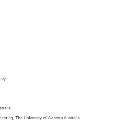
dney
tralia
neering, The University of Western Australia