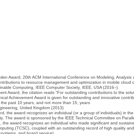
en Award, 20th ACM International Conference on Modeling, Analysis a
 contributions to resource management and optimization in mobile cloud
ainable Computing, IEEE Computer Society, IEEE, USA (2016–).
 Award, the citation reads “For outstanding contributions to the soluti
al Achievement Award is given for outstanding and innovative contribu
 the past 10 years, and not more than 15, years
ngineering, United Kingdom (2013)
, the award recognizes an individual (or a group of individuals) in 
ity. The award is sponsored by the IEEE Technical Committee on Parall
the award recognizes an individual who made significant and sustaine
ting (TCSC), coupled with an outstanding record of high quality and h
, systems, and board service)