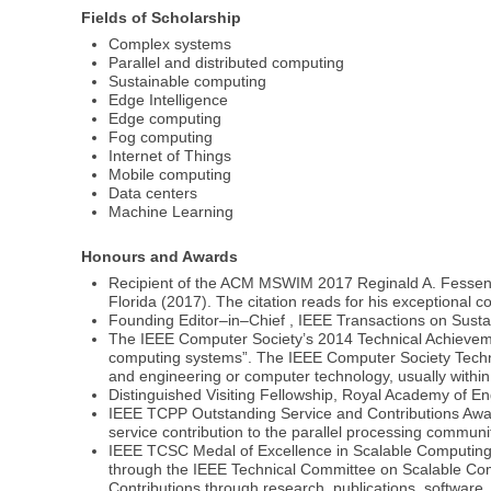
Fields of Scholarship
Complex systems
Parallel and distributed computing
Sustainable computing
Edge Intelligence
Edge computing
Fog computing
Internet of Things
Mobile computing
Data centers
Machine Learning
Honours and Awards
Recipient of the ACM MSWIM 2017 Reginald A. Fessend
Florida (2017). The citation reads for his exceptional
Founding Editor–in–Chief , IEEE Transactions on Sust
The IEEE Computer Society’s 2014 Technical Achievement
computing systems”. The IEEE Computer Society Technic
and engineering or computer technology, usually within
Distinguished Visiting Fellowship, Royal Academy of E
IEEE TCPP Outstanding Service and Contributions Award
service contribution to the parallel processing commun
IEEE TCSC Medal of Excellence in Scalable Computing, 
through the IEEE Technical Committee on Scalable Compu
Contributions through research, publications, software