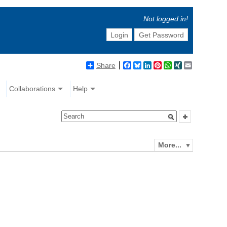
Not logged in!
Login
Get Password
Share
Facebook
Bluesky
LinkedIn
Pinterest
WhatsApp
XING
Email
Collaborations
Help
More...