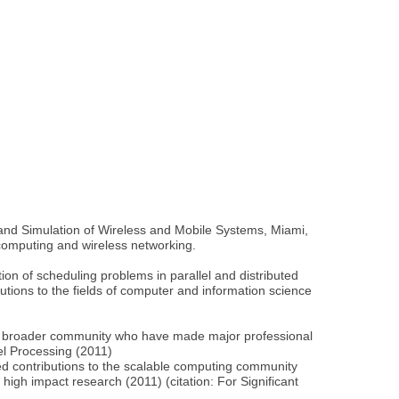
nd Simulation of Wireless and Mobile Systems, Miami,
 computing and wireless networking.
on of scheduling problems in parallel and distributed
tions to the fields of computer and information science
the broader community who have made major professional
el Processing (2011)
d contributions to the scalable computing community
igh impact research (2011) (citation: For Significant