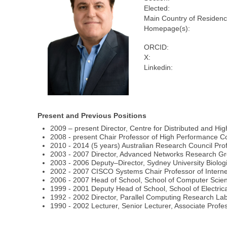
Elected:
Main Country of Residenc
Homepage(s):
ORCID:
X:
Linkedin:
Present and Previous Positions
2009 – present Director, Centre for Distributed and Hi
2008 - present Chair Professor of High Performance C
2010 - 2014 (5 years) Australian Research Council Prof
2003 - 2007 Director, Advanced Networks Research Gro
2003 - 2006 Deputy–Director, Sydney University Biolog
2002 - 2007 CISCO Systems Chair Professor of Interne
2006 - 2007 Head of School, School of Computer Scien
1999 - 2001 Deputy Head of School, School of Electrica
1992 - 2002 Director, Parallel Computing Research Labo
1990 - 2002 Lecturer, Senior Lecturer, Associate Profes