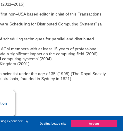
na (2011–2015)
irst non–USA based editor in chief of this Transactions
–Aware Scheduling for Distributed Computing Systems” (a
 scheduling techniques for parallel and distributed
ACM members with at least 15 years of professional
e a significant impact on the computing field (2006)
lel computing systems’ (2004)
d Kingdom (2001).
a scientist under the age of 35’ (1998) (The Royal Society
 Australasia, founded in Sydney in 1821)
tion
wsing experience. By
Decline/Leave site
Accept
e