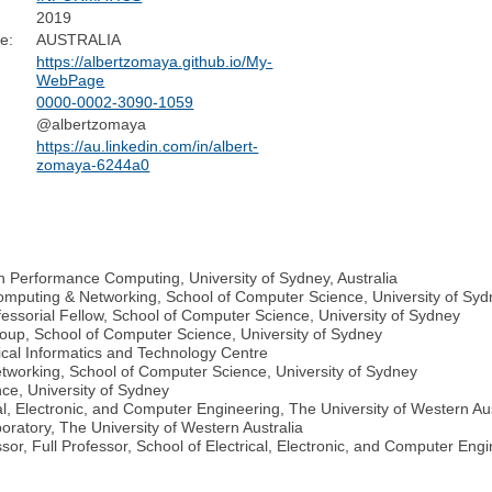
2019
e:
AUSTRALIA
https://albertzomaya.github.io/My-
WebPage
0000-0002-3090-1059
@albertzomaya
https://au.linkedin.com/in/albert-
zomaya-6244a0
gh Performance Computing, University of Sydney, Australia
omputing & Networking, School of Computer Science, University of Sy
essorial Fellow, School of Computer Science, University of Sydney
up, School of Computer Science, University of Sydney
ical Informatics and Technology Centre
tworking, School of Computer Science, University of Sydney
ce, University of Sydney
l, Electronic, and Computer Engineering, The University of Western Aus
ratory, The University of Western Australia
sor, Full Professor, School of Electrical, Electronic, and Computer Engi