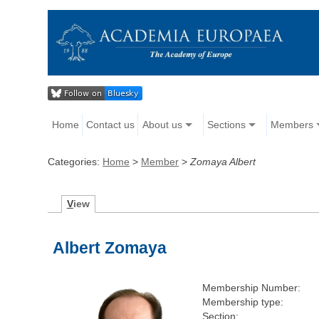
Home
Contact us
About us
Sections
Members
Categories:
Home
>
Member
>
Zomaya Albert
V
iew
Albert Zomaya
Membership Number:
Membership type:
Section: