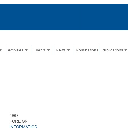
Activities
Events
News
Nominations
Publications
4962
FOREIGN
INFORMATICS