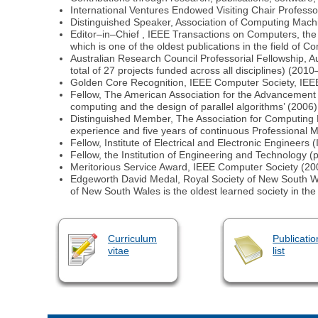
International Ventures Endowed Visiting Chair Professo
Distinguished Speaker, Association of Computing Mac
Editor–in–Chief , IEEE Transactions on Computers, the 
which is one of the oldest publications in the field of C
Australian Research Council Professorial Fellowship, A
total of 27 projects funded across all disciplines) (201
Golden Core Recognition, IEEE Computer Society, IEE
Fellow, The American Association for the Advancement o
computing and the design of parallel algorithms’ (2006)
Distinguished Member, The Association for Computing 
experience and five years of continuous Professional 
Fellow, Institute of Electrical and Electronic Engineers
Fellow, the Institution of Engineering and Technology (
Meritorious Service Award, IEEE Computer Society (20
Edgeworth David Medal, Royal Society of New South Wales
of New South Wales is the oldest learned society in the
Curriculum
Publicatio
vitae
list