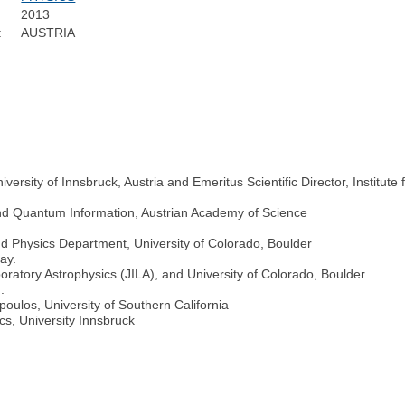
2013
:
AUSTRIA
niversity of Innsbruck, Austria and Emeritus Scientific Director, Instit
 and Quantum Information, Austrian Academy of Science
nd Physics Department, University of Colorado, Boulder
ay.
boratory Astrophysics (JILA), and University of Colorado, Boulder
.
ulos, University of Southern California
ics, University Innsbruck