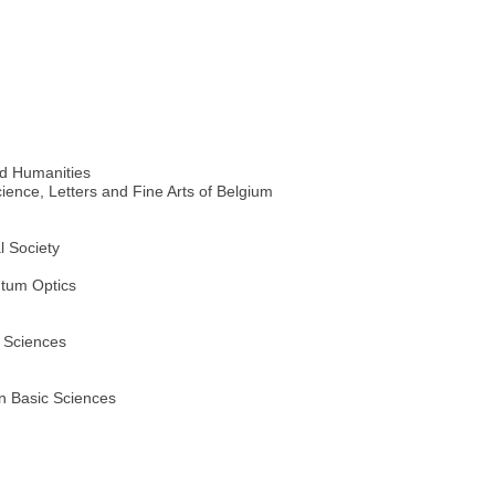
d Humanities
ience, Letters and Fine Arts of Belgium
l Society
ntum Optics
 Sciences
n Basic Sciences