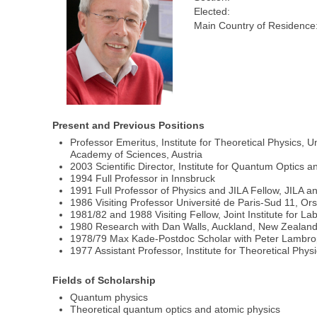
Elected:
Main Country of Residence
Present and Previous Positions
Professor Emeritus, Institute for Theoretical Physics, U
Academy of Sciences, Austria
2003 Scientific Director, Institute for Quantum Optics
1994 Full Professor in Innsbruck
1991 Full Professor of Physics and JILA Fellow, JILA a
1986 Visiting Professor Université de Paris-Sud 11, Ors
1981/82 and 1988 Visiting Fellow, Joint Institute for La
1980 Research with Dan Walls, Auckland, New Zealand
1978/79 Max Kade-Postdoc Scholar with Peter Lambropo
1977 Assistant Professor, Institute for Theoretical Phys
Fields of Scholarship
Quantum physics
Theoretical quantum optics and atomic physics