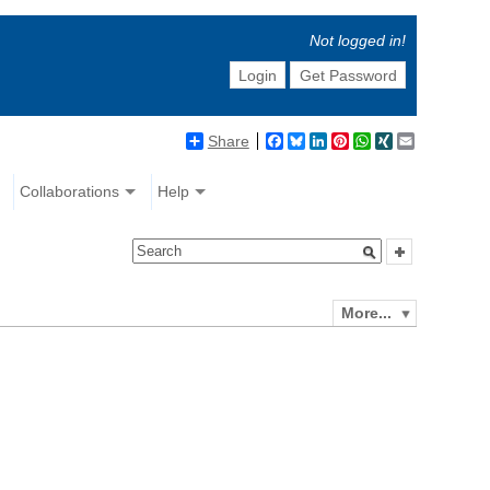
Not logged in!
Login
Get Password
Share
Facebook
Bluesky
LinkedIn
Pinterest
WhatsApp
XING
Email
Collaborations
Help
More...