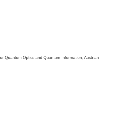
ute for Quantum Optics and Quantum Information, Austrian