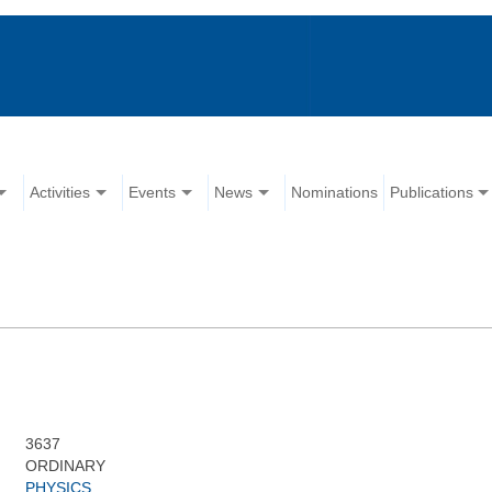
Activities
Events
News
Nominations
Publications
3637
ORDINARY
PHYSICS