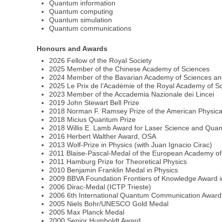
Quantum information
Quantum computing
Quantum simulation
Quantum communications
Honours and Awards
2026 Fellow of the Royal Society
2025 Member of the Chinese Academy of Sciences
2024 Member of the Bavarian Academy of Sciences an
2025 Le Prix de l’Académie of the Royal Academy of Sc
2023 Member of the Accademia Nazionale dei Lincei
2019 John Stewart Bell Prize
2018 Norman F. Ramsey Prize of the American Physica
2018 Micius Quantum Prize
2018 Willis E. Lamb Award for Laser Science and Qua
2016 Herbert Walther Award, OSA
2013 Wolf-Prize in Physics (with Juan Ignacio Cirac)
2011 Blaise-Pascal-Medal of the European Academy of
2011 Hamburg Prize for Theoretical Physics
2010 Benjamin Franklin Medal in Physics
2009 BBVA Foundation Frontiers of Knowledge Award i
2006 Dirac-Medal (ICTP Trieste)
2006 6th International Quantum Communication Award
2005 Niels Bohr/UNESCO Gold Medal
2005 Max Planck Medal
2000 Senior Humboldt Award