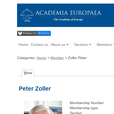
Home
Contact us
About us
Sections
Members
Categories:
Home
>
Member
>
Zoller Peter
V
iew
Peter Zoller
Membership Number:
Membership type:
Section: