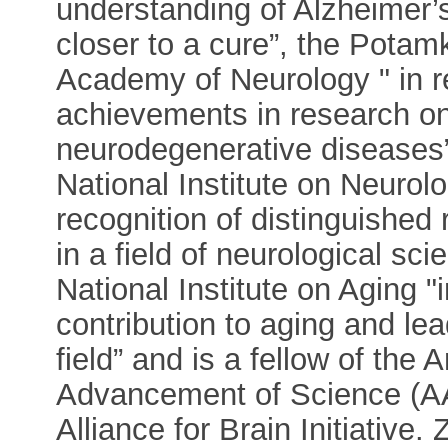
understanding of Alzheimer’s
closer to a cure”, the Potam
Academy of Neurology " in r
achievements in research on
neurodegenerative diseases”
National Institute on Neurol
recognition of distinguished 
in a field of neurological s
National Institute on Aging "
contribution to aging and l
field” and is a fellow of the
Advancement of Science (A
Alliance for Brain Initiative.