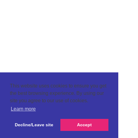
This website uses cookies to ensure you get
the best browsing experience. By using our
site you agree to our use of cookies.
Learn more
Decline/Leave site
Accept