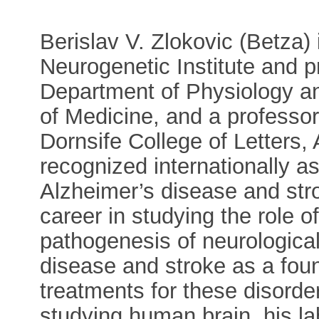
Berislav V. Zlokovic (Betza) i
Neurogenetic Institute and p
Department of Physiology a
of Medicine, and a professor 
Dornsife College of Letters,
recognized internationally as 
Alzheimer’s disease and str
career in studying the role o
pathogenesis of neurologica
disease and stroke as a fou
treatments for these disord
studying human brain, his l