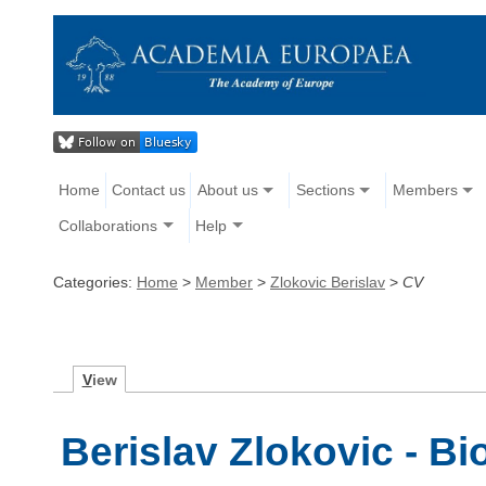
Home
Contact us
About us
Sections
Members
Collaborations
Help
Categories:
Home
>
Member
>
Zlokovic Berislav
>
CV
V
iew
Berislav Zlokovic - B