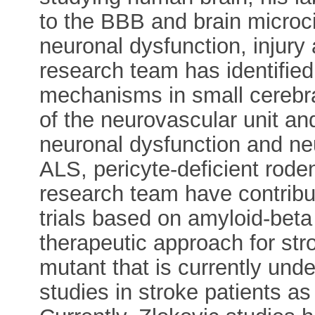
to the BBB and brain microc
neuronal dysfunction, injury 
research team has identified
mechanisms in small cerebra
of the neurovascular unit a
neuronal dysfunction and ne
ALS, pericyte-deficient rode
research team have contribut
trials based on amyloid-bet
therapeutic approach for str
mutant that is currently und
studies in stroke patients as