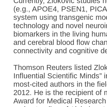
Currently, Zlokovic studies 
(e.g., APOE4, PSEN1, PICAL
system using transgenic mod
technology and novel neuro
biomarkers in the living hum
and cerebral blood flow chang
connectivity and cognitive de
Thomson Reuters listed Zlok
Influential Scientific Minds”
most-cited authors in the fi
2012. He is the recipient of
Award for Medical Research fo