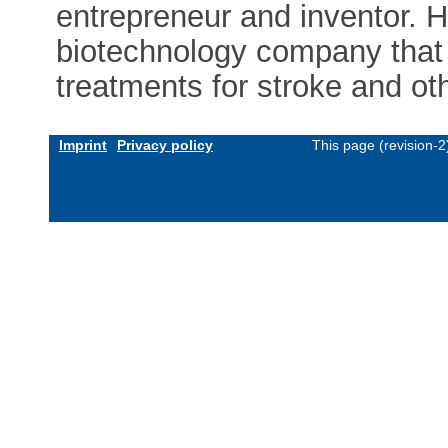
entrepreneur and inventor. 
biotechnology company that 
treatments for stroke and ot
Imprint
Privacy policy
This page (revision-