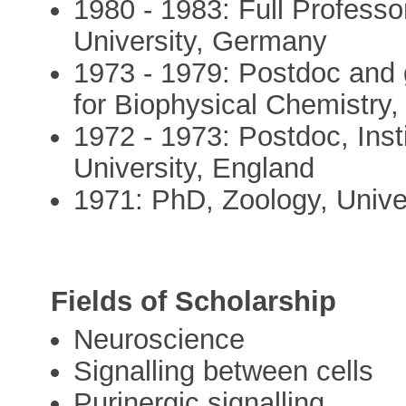
1980 - 1983: Full Professo
University, Germany
1973 - 1979: Postdoc and 
for Biophysical Chemistry
1972 - 1973: Postdoc, Inst
University, England
1971: PhD, Zoology, Univ
Fields of Scholarship
Neuroscience
Signalling between cells
Purinergic signalling