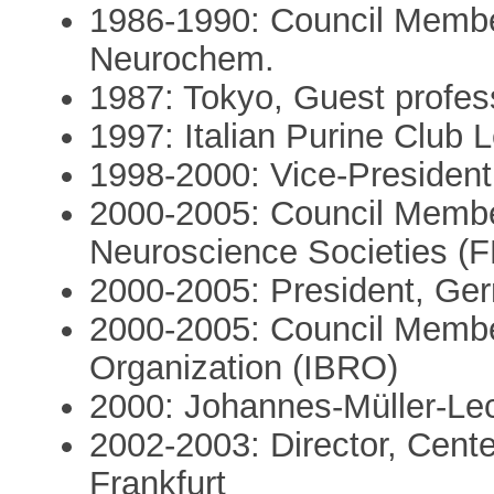
1986-1990: Council Member
Neurochem.
1987: Tokyo, Guest profes
1997: Italian Purine Club L
1998-2000: Vice-Presiden
2000-2005: Council Membe
Neuroscience Societies (
2000-2005: President, Ge
2000-2005: Council Member
Organization (IBRO)
2000: Johannes-Müller-Lec
2002-2003: Director, Cent
Frankfurt