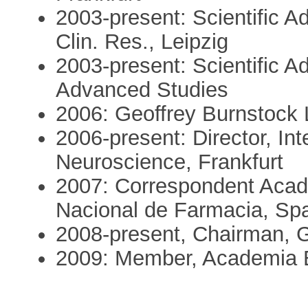
2003-present: Scientific A
Clin. Res., Leipzig
2003-present: Scientific Ad
Advanced Studies
2006: Geoffrey Burnstock L
2006-present: Director, Int
Neuroscience, Frankfurt
2007: Correspondent Acad
Nacional de Farmacia, Sp
2008-present, Chairman, 
2009: Member, Academia 