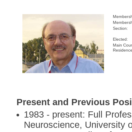
Membersh
Membershi
Section:
Elected:
Main Coun
Residence
Present and Previous Posi
1983 - present: Full Profes
Neuroscience, University 