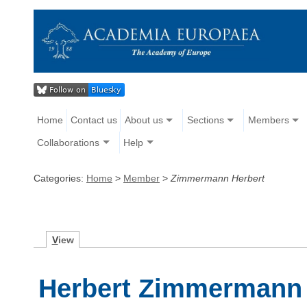
Home
Contact us
About us
Sections
Members
Collaborations
Help
Categories:
Home
>
Member
>
Zimmermann Herbert
V
iew
Herbert Zimmermann