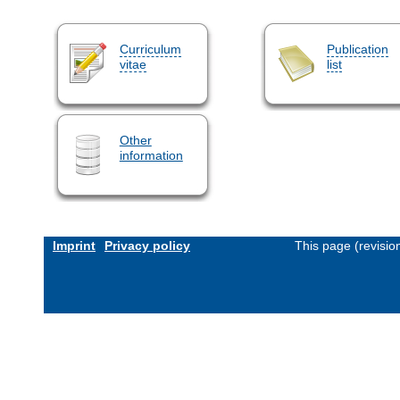
Curriculum
Publication
vitae
list
Other
information
Imprint
Privacy policy
This page (revisi