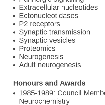
Extracellular nucleotides
Ectonucleotidases
P2 receptors
Synaptic transmission
Synaptic vesicles
Proteomics
Neurogenesis
Adult neurogenesis
Honours and Awards
1985-1989: Council Member,
Neurochemistry