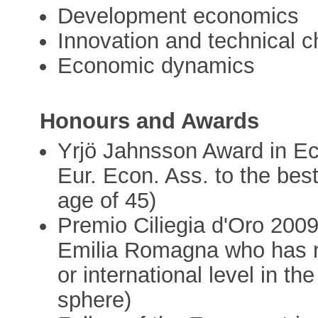
Development economics
Innovation and technical 
Economic dynamics
Honours and Awards
Yrjö Jahnsson Award in E
Eur. Econ. Ass. to the bes
age of 45)
Premio Ciliegia d'Oro 2009
Emilia Romagna who has re
or international level in the
sphere)