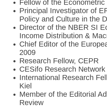
Fellow of the Econometric 
Principal Investigator of 
Policy and Culture in the
Director of the NBER SI E
Income Distribution & Ma
Chief Editor of the Europ
2009
Research Fellow, CEPR
CESifo Research Network 
International Research Fel
Kiel
Member of the Editorial A
Review