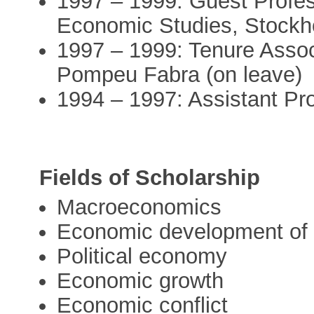
1997 – 1999: Guest Professo
Economic Studies, Stockh
1997 – 1999: Tenure Associ
Pompeu Fabra (on leave)
1994 – 1997: Assistant Pr
Fields of Scholarship
Macroeconomics
Economic development of
Political economy
Economic growth
Economic conflict