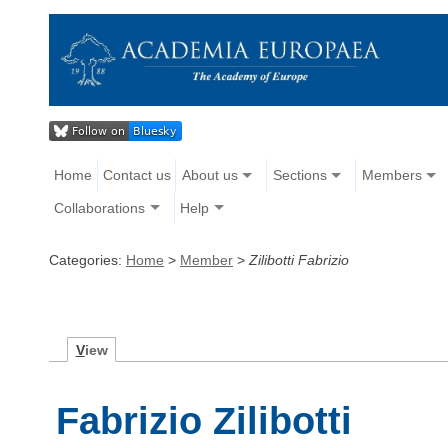
Home
Contact us
About us
Sections
Members
Collaborations
Help
Categories:
Home
>
Member
>
Zilibotti Fabrizio
V
iew
Fabrizio Zilibotti