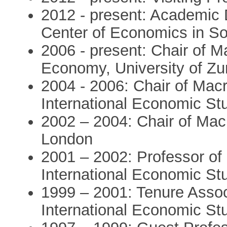
2012 - present: Academic D
Center of Economics in So
2006 - present: Chair of M
Economy, University of Zu
2004 - 2006: Chair of Macr
International Economic St
2002 – 2004: Chair of Mac
London
2001 – 2002: Professor of 
International Economic St
1999 – 2001: Tenure Associ
International Economic St