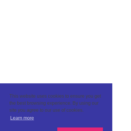
This website uses cookies to ensure you get
the best browsing experience. By using our
site you agree to our use of cookies.
Learn more