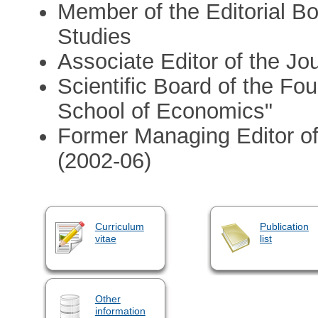
Member of the Editorial B
Studies
Associate Editor of the J
Scientific Board of the F
School of Economics"
Former Managing Editor o
(2002-06)
Curriculum
Publication
vitae
list
Other
information