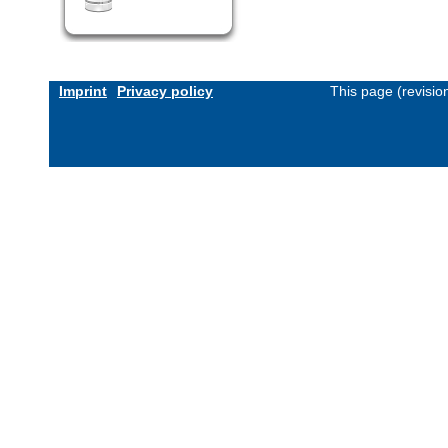
Imprint
Privacy policy
This page (revisi