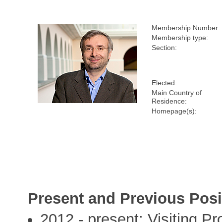
Membership Number:
Membership type:
Section:
Elected:
Main Country of
Residence:
Homepage(s):
Present and Previous Posi
2012 - present: Visiting Pr