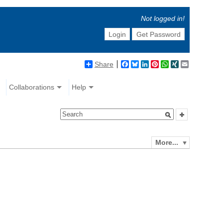
Not logged in!
Login
Get Password
Share
Facebook
Bluesky
LinkedIn
Pinterest
WhatsApp
XING
Email
Collaborations
Help
More...