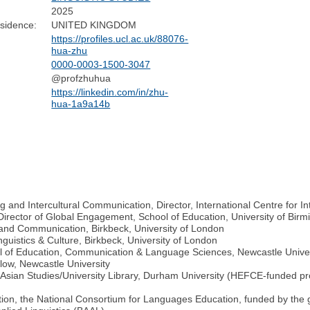
2025
sidence:
UNITED KINGDOM
https://profiles.ucl.ac.uk/88076-
hua-zhu
0000-0003-1500-3047
@profzhuhua
https://linkedin.com/in/zhu-
hua-1a9a14b
and Intercultural Communication, Director, International Centre for In
 Director of Global Engagement, School of Education, University of Bir
s and Communication, Birkbeck, University of London
uistics & Culture, Birkbeck, University of London
ol of Education, Communication & Language Sciences, Newcastle Univer
llow, Newcastle University
 Asian Studies/University Library, Durham University (HEFCE-funded pro
tion, the National Consortium for Languages Education, funded by th