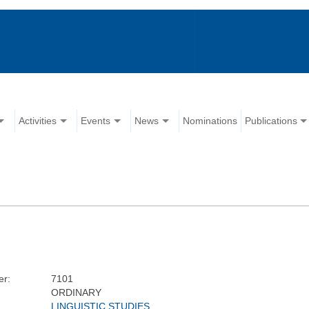
Activities
Events
News
Nominations
Publications
r:
7101
ORDINARY
LINGUISTIC STUDIES