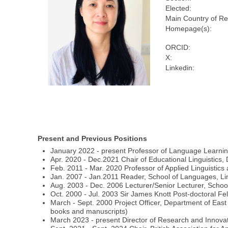
Elected:
Main Country of Re
Homepage(s):
ORCID:
X:
Linkedin:
Present and Previous Positions
January 2022 - present Professor of Language Learning 
Apr. 2020 - Dec.2021 Chair of Educational Linguistics,
Feb. 2011 - Mar. 2020 Professor of Applied Linguistic
Jan. 2007 - Jan.2011 Reader, School of Languages, Ling
Aug. 2003 - Dec. 2006 Lecturer/Senior Lecturer, Scho
Oct. 2000 - Jul. 2003 Sir James Knott Post-doctoral Fe
March - Sept. 2000 Project Officer, Department of East
books and manuscripts)
March 2023 - present Director of Research and Innova