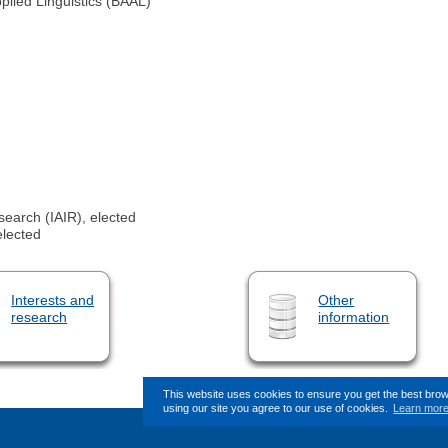
pplied Linguistics (BAAL)
search (IAIR), elected
elected
Interests and
Other
research
information
This website uses cookies to ensure you get the best bro
using our site you agree to our use of cookies.
Learn mor
This page (revision-7) was las