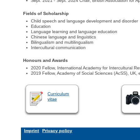
Sept. 2021 - Sept. 2024 Chair, British Association for A
Fields of Scholarship
Child speech and language development and disorder
Education
Language learning and language education
Chinese language and linguistics
Bilingualism and multilingualism
Intercultural communication
Honours and Awards
2020 Fellow, International Academy for Intercultural Re
2019 Fellow, Academy of Social Sciences (AcSS), UK, 
Curriculum
vitae
Imprint
Privacy policy