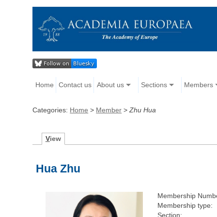
Home
Contact us
About us
Sections
Members
Categories:
Home
>
Member
>
Zhu Hua
V
iew
Hua Zhu
Membership Numbe
Membership type:
Section: