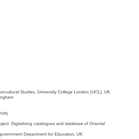
tercultural Studies, University College London (UCL), UK
mingham
sity
ject: Digitalising catalogues and database of Oriental
e government Department for Education, UK