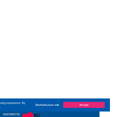
wsing experience. By
Decline/Leave site
Accept
e
t changed on
Sunday, 4. May 2025, 19:58
by Kaiser Dana
«
operated by