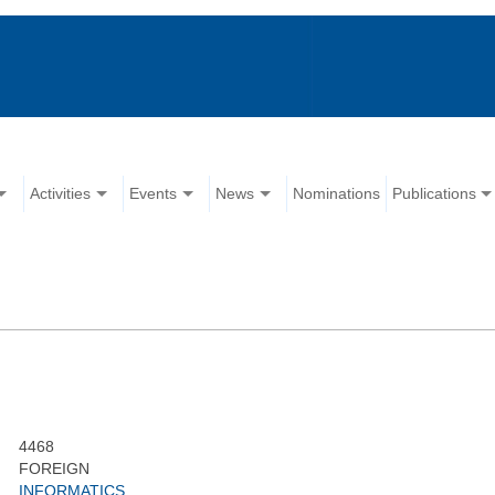
Activities
Events
News
Nominations
Publications
4468
FOREIGN
INFORMATICS