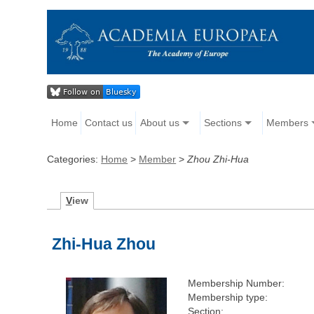
Home
Contact us
About us
Sections
Members
Categories:
Home
>
Member
>
Zhou Zhi-Hua
V
iew
Zhi-Hua Zhou
Membership Number:
Membership type:
Section: