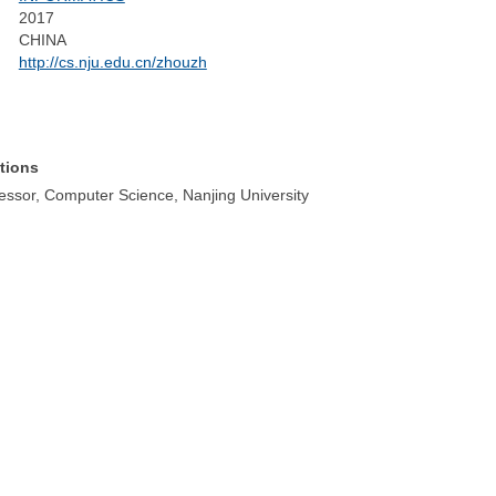
2017
CHINA
http://cs.nju.edu.cn/zhouzh
tions
fessor, Computer Science, Nanjing University