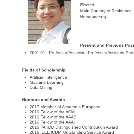
Elected:
Main Country of Residence:
Homepage(s):
Present and Previous Posi
2001.01 - Professor/Associate Professor/Assistant Pro
Fields of Scholarship
Artificial Intelligence
Machine Learning
Data Mining
Honours and Awards
2017 Member of Academia Europaea
2016 Fellow of the ACM
2016 Fellow of the AAAS
2016 Fellow of the AAAI
2016 PAKDD Distinguished Contribution Award
2016 IEEE ICDM Outstanding Service Award