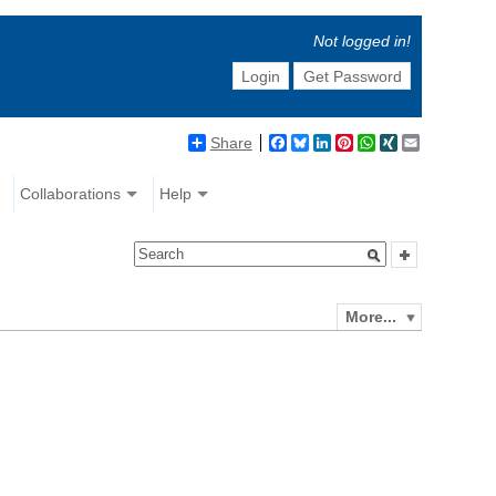
Not logged in!
Login
Get Password
Share
Facebook
Bluesky
LinkedIn
Pinterest
WhatsApp
XING
Email
Collaborations
Help
More...