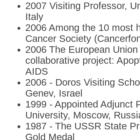
2007 Visiting Professor, U
Italy
2006 Among the 10 most hi
Cancer Society (Cancerfo
2006 The European Union 
collaborative project: Apo
AIDS
2006 - Doros Visiting Scho
Genev, Israel
1999 - Appointed Adjunct 
University, Moscow, Russi
1987 - The USSR State Pri
Gold Medal