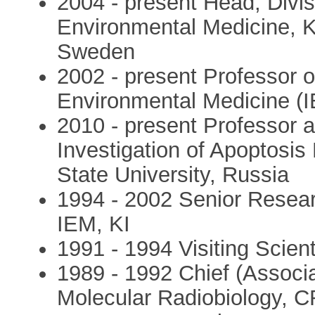
2004 - present Head, Divisi
Environmental Medicine, Ka
Sweden
2002 - present Professor of
Environmental Medicine (IE
2010 - present Professor 
Investigation of Apoptos
State University, Russia
1994 - 2002 Senior Researc
IEM, KI
1991 - 1994 Visiting Scient
1989 - 1992 Chief (Associa
Molecular Radiobiology, C