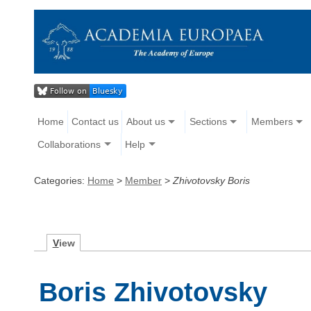
Home
Contact us
About us
Sections
Members
Collaborations
Help
Categories:
Home
>
Member
>
Zhivotovsky Boris
V
iew
Boris Zhivotovsky