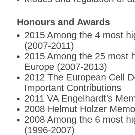
Honours and Awards
2015 Among the 4 most high
(2007-2011)
2015 Among the 25 most hig
Europe (2007-2013)
2012 The European Cell De
Important Contributions
2011 VA Engelhardt’s Memo
2008 Helmut Holzer Memori
2008 Among the 6 most high
(1996-2007)