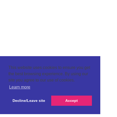
This website uses cookies to ensure you get
the best browsing experience. By using our
site you agree to our use of cookies.
Learn more
Decline/Leave site
Accept