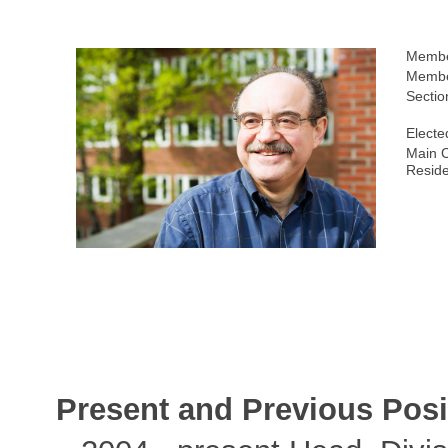
Membe
Membe
Sectio
Electe
Main C
Resid
Present and Previous Posi