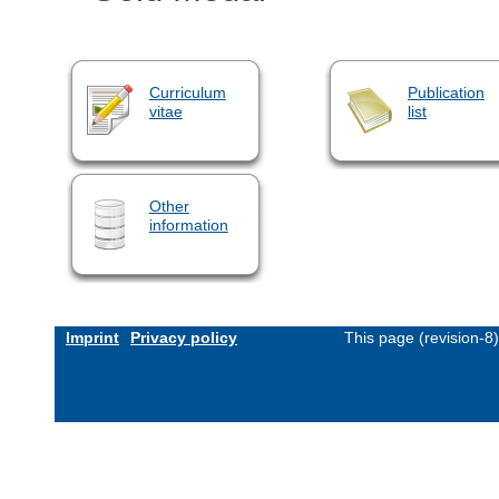
Curriculum
Publication
vitae
list
Other
information
Imprint
Privacy policy
This page (revision-8