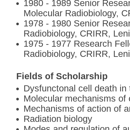
1980 - 1989 Senior Resear
Molecular Radiobiology, C
1978 - 1980 Senior Resear
Radiobiology, CRIRR, Len
1975 - 1977 Research Fell
Radiobiology, CRIRR, Len
Fields of Scholarship
Dysfunctonal cell death in
Molecular mechanisms of c
Mechanisms of action of a
Radiation biology
Modes and regulation of 