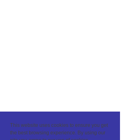
This website uses cookies to ensure you get
the best browsing experience. By using our