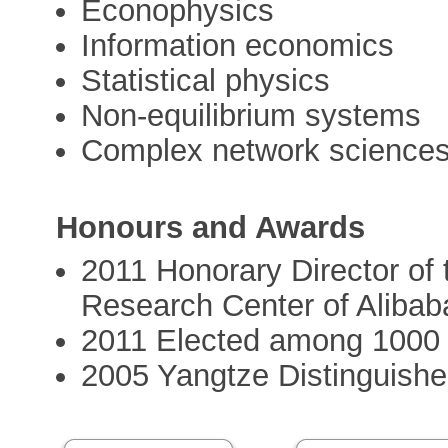
Econophysics
Information economics
Statistical physics
Non-equilibrium systems
Complex network science
Honours and Awards
2011 Honorary Director of
Research Center of Alibab
2011 Elected among 1000 t
2005 Yangtze Distinguishe