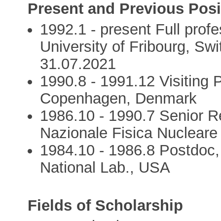
Present and Previous Posi
1992.1 - present Full profe
University of Fribourg, Swi
31.07.2021
1990.8 - 1991.12 Visiting P
Copenhagen, Denmark
1986.10 - 1990.7 Senior Re
Nazionale Fisica Nucleare
1984.10 - 1986.8 Postdoc
National Lab., USA
Fields of Scholarship