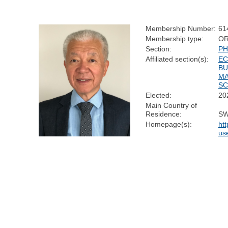
Membership Number:
61
Membership type:
OR
Section:
PH
Affiliated section(s):
EC
BU
M
SC
Elected:
20
Main Country of
Residence:
SW
Homepage(s):
htt
us