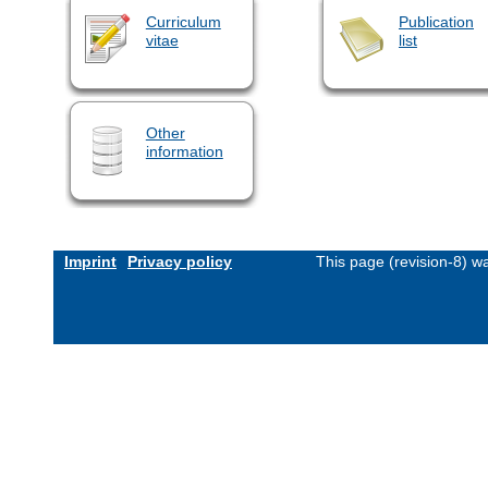
Curriculum
Publication
vitae
list
Other
information
Imprint
Privacy policy
This page (revision-8) 