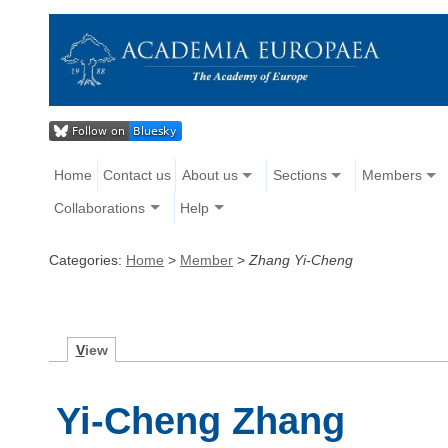
Home
Contact us
About us
Sections
Members
Collaborations
Help
Categories:
Home
>
Member
>
Zhang Yi-Cheng
V
iew
Yi-Cheng Zhang