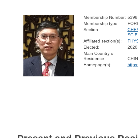
Membership Number:
5398
Membership type:
FOR
Section:
CHE
SCI
Affiliated section(s):
PHYS
Elected:
2020
Main Country of
Residence:
CHIN
Homepage(s):
https