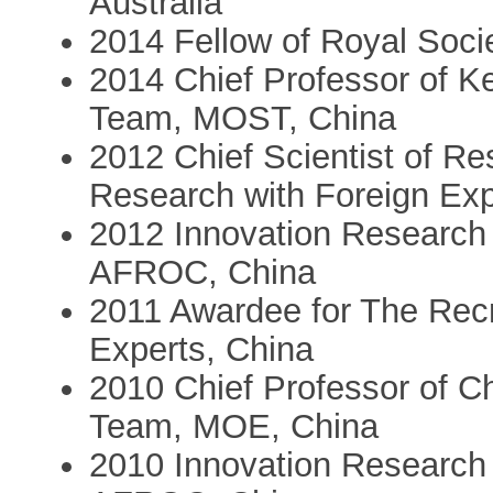
Australia
2014 Fellow of Royal Soci
2014 Chief Professor of K
Team, MOST, China
2012 Chief Scientist of R
Research with Foreign E
2012 Innovation Research
AFROC, China
2011 Awardee for The Rec
Experts, China
2010 Chief Professor of C
Team, MOE, China
2010 Innovation Research 