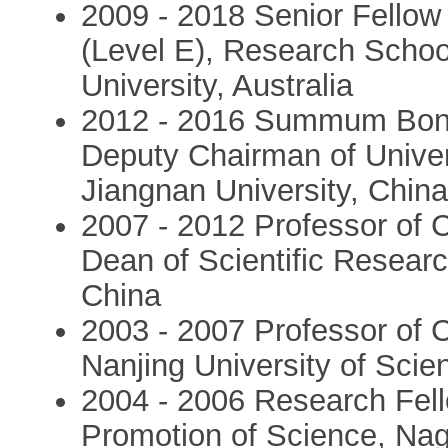
2009 - 2018 Senior Fellow
(Level E), Research School
University, Australia
2012 - 2016 Summum Bonu
Deputy Chairman of Unive
Jiangnan University, Chin
2007 - 2012 Professor of 
Dean of Scientific Resear
China
2003 - 2007 Professor of 
Nanjing University of Sci
2004 - 2006 Research Fell
Promotion of Science, Nag