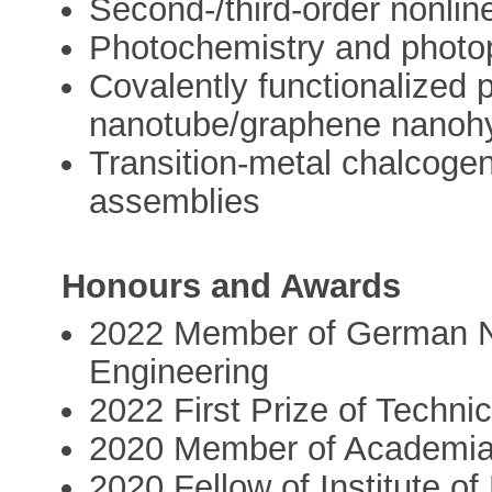
Second-/third-order nonline
Photochemistry and photo
Covalently functionalized 
nanotube/graphene nanohy
Transition-metal chalcoge
assemblies
Honours and Awards
2022 Member of German N
Engineering
2022 First Prize of Techn
2020 Member of Academi
2020 Fellow of Institute o