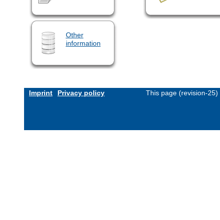
Other
information
Imprint
Privacy policy
This page (revision-25