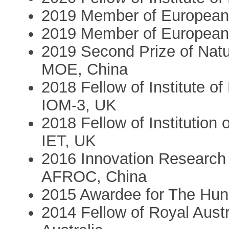
2019 Member of European
2019 Member of European
2019 Second Prize of Nat
MOE, China
2018 Fellow of Institute of
IOM-3, UK
2018 Fellow of Institution
IET, UK
2016 Innovation Research
AFROC, China
2015 Awardee for The Hun
2014 Fellow of Royal Austr