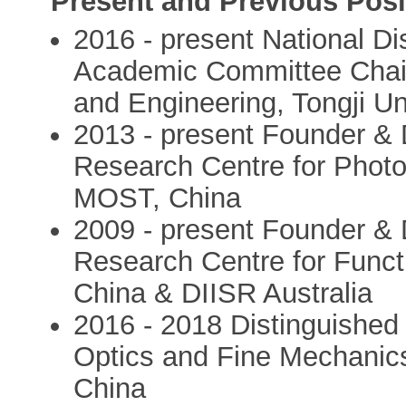
Present and Previous Posi
2016 - present National D
Academic Committee Chair
and Engineering, Tongji Un
2013 - present Founder & Di
Research Centre for Photo
MOST, China
2009 - present Founder & D
Research Centre for Funct
China & DIISR Australia
2016 - 2018 Distinguished 
Optics and Fine Mechanic
China