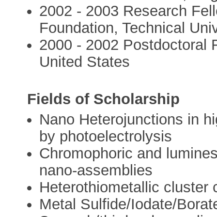
2002 - 2003 Research Fel
Foundation, Technical Uni
2000 - 2002 Postdoctoral F
United States
Fields of Scholarship
Nano Heterojunctions in hi
by photoelectrolysis
Chromophoric and luminesc
nano-assemblies
Heterothiometallic cluste
Metal Sulfide/Iodate/Borate