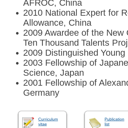
AFROC, China
2010 National Expert for 
Allowance, China
2009 Awardee of the New 
Ten Thousand Talents Proj
2009 Distinguished Young
2003 Fellowship of Japane
Science, Japan
2001 Fellowship of Alexan
Germany
Curriculum
Publication
vitae
list