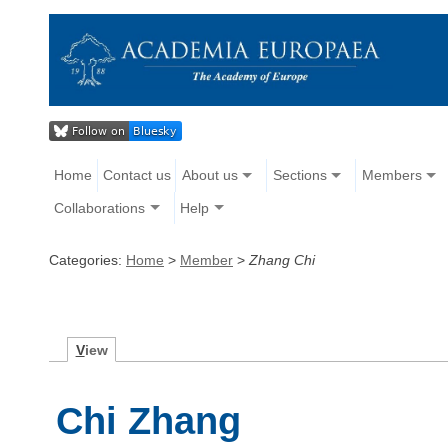
Home
Contact us
About us
Sections
Members
Collaborations
Help
Categories:
Home
>
Member
>
Zhang Chi
V
iew
Chi Zhang