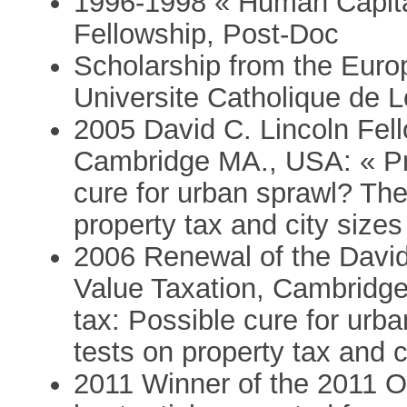
1996-1998 « Human Capital
Fellowship, Post-Doc
Scholarship from the Eu
Universite Catholique de 
2005 David C. Lincoln Fell
Cambridge MA., USA: « Pro
cure for urban sprawl? The
property tax and city sizes 
2006 Renewal of the David
Value Taxation, Cambridge
tax: Possible cure for urb
tests on property tax and ci
2011 Winner of the 2011 Ol