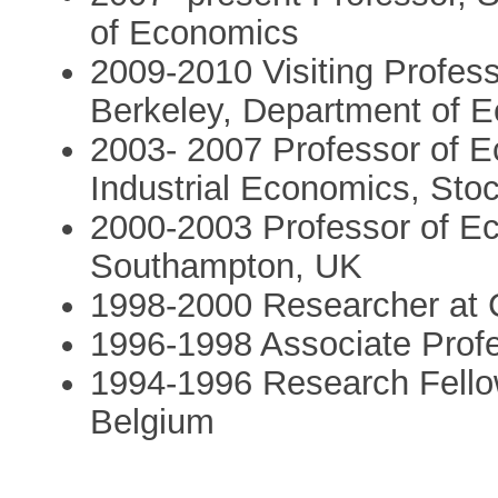
of Economics
2009-2010 Visiting Professo
Berkeley, Department of 
2003- 2007 Professor of E
Industrial Economics, Sto
2000-2003 Professor of Ec
Southampton, UK
1998-2000 Researcher at
1996-1998 Associate Prof
1994-1996 Research Fell
Belgium