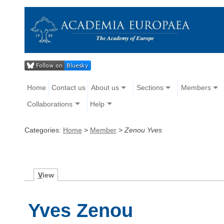
Home
Contact us
About us
Sections
Members
Collaborations
Help
Categories:
Home
>
Member
>
Zenou Yves
V
iew
Yves Zenou