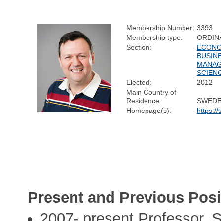
Membership Number:
3393
Membership type:
ORDIN
Section:
ECONO
BUSIN
MANA
SCIEN
Elected:
2012
Main Country of
Residence:
SWED
Homepage(s):
https:/
Present and Previous Posi
2007- present Professor, 