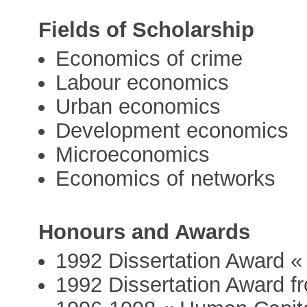
Fields of Scholarship
Economics of crime
Labour economics
Urban economics
Development economics
Microeconomics
Economics of networks
Honours and Awards
1992 Dissertation Award 
1992 Dissertation Award f