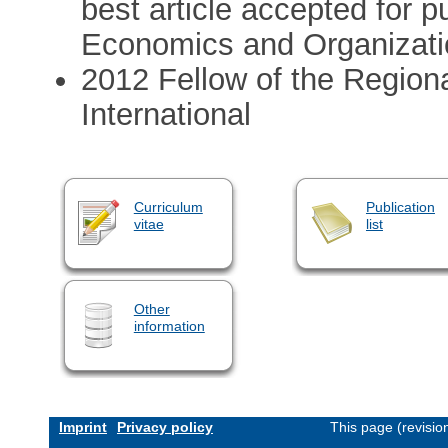
best article accepted for p
Economics and Organizati
2012 Fellow of the Region
International
Curriculum
Publication
vitae
list
Other
information
Imprint
Privacy policy
This page (revisi