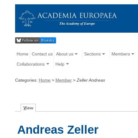
Home
Contact us
About us
Sections
Members
Collaborations
Help
Categories:
Home
>
Member
>
Zeller Andreas
V
iew
Andreas Zeller