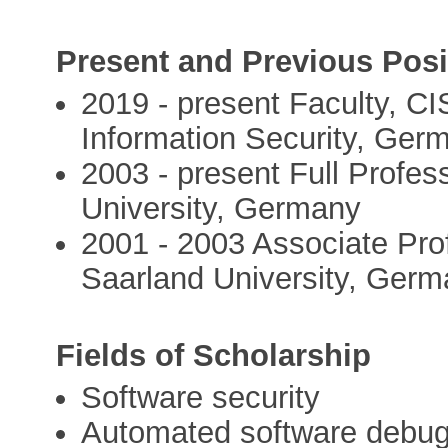
Present and Previous Posi
2019 - present Faculty, C
Information Security, Ger
2003 - present Full Profe
University, Germany
2001 - 2003 Associate Pro
Saarland University, Ger
Fields of Scholarship
Software security
Automated software debu