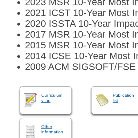
2023 MSR 10-Year Most In
2021 ICST 10-Year Most In
2020 ISSTA 10-Year Impa
2017 MSR 10-Year Most In
2015 MSR 10-Year Most In
2014 ICSE 10-Year Most In
2009 ACM SIGSOFT/FSE 1
Curriculum
Publication
vitae
list
Other
information