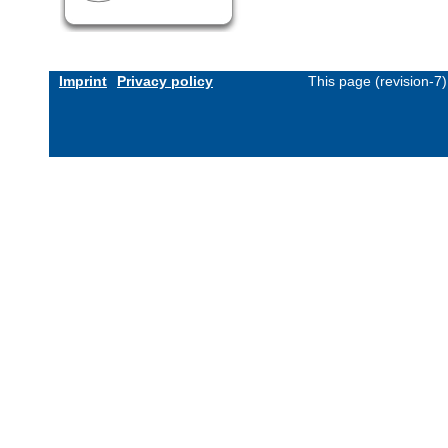
Imprint
Privacy policy
This page (revision-7