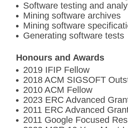
Software testing and analy
Mining software archives
Mining software specificat
Generating software tests
Honours and Awards
2019 IFIP Fellow
2018 ACM SIGSOFT Outst
2010 ACM Fellow
2023 ERC Advanced Gran
2011 ERC Advanced Gran
2011 Google Focused Res