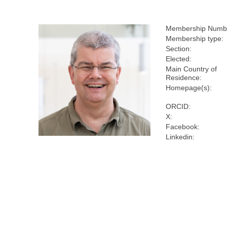
Membership Numb
Membership type:
Section:
Elected:
Main Country of
Residence:
Homepage(s):
ORCID:
X:
Facebook:
Linkedin: