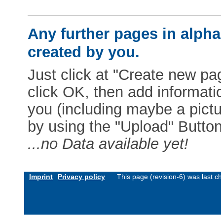
Any further pages in alphab
created by you.
Just click at "Create new pag
click OK, then add informat
you (including maybe a pictur
by using the "Upload" Button)
...no Data available yet!
Imprint
Privacy policy
This page (revision-6) was last