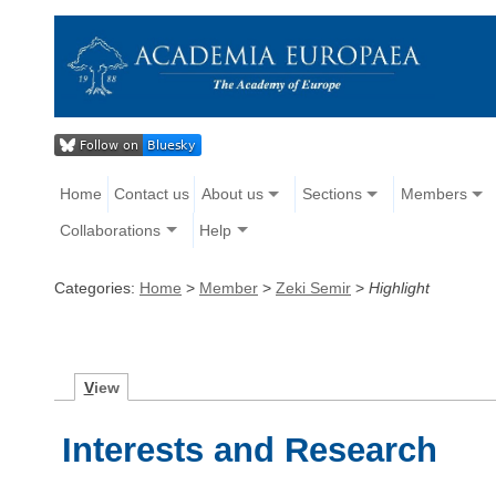
Home
Contact us
About us
Sections
Members
Collaborations
Help
Categories:
Home
>
Member
>
Zeki Semir
>
Highlight
V
iew
Interests and Research