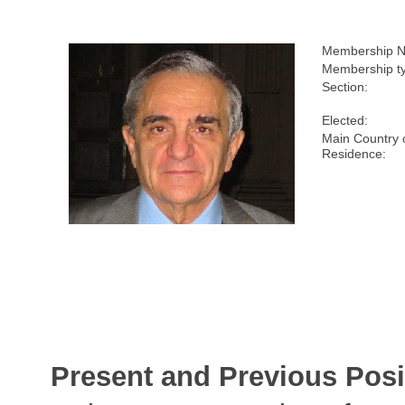
Membership N
Membership t
Section:
Elected:
Main Country 
Residence:
Present and Previous Posi