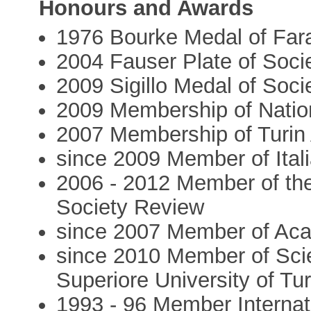
Honours and Awards
1976 Bourke Medal of Far
2004 Fauser Plate of Socie
2009 Sigillo Medal of Soci
2009 Membership of Natio
2007 Membership of Turin
since 2009 Member of Ital
2006 - 2012 Member of the
Society Review
since 2007 Member of Aca
since 2010 Member of Scie
Superiore University of Tur
1993 - 96 Member Internat