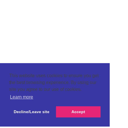
This website uses cookies to ensure you get
the best browsing experience. By using our
site you agree to our use of cookies.
Learn more
Decline/Leave site
Accept