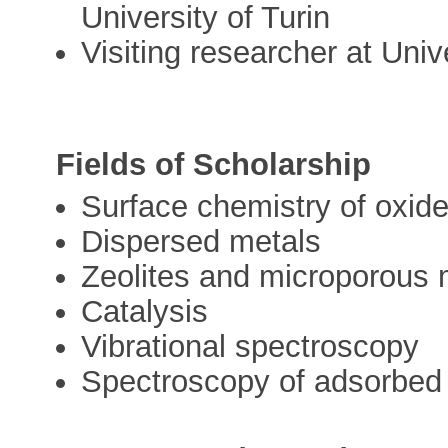
University of Turin
Visiting researcher at Univ
Fields of Scholarship
Surface chemistry of oxid
Dispersed metals
Zeolites and microporous 
Catalysis
Vibrational spectroscopy
Spectroscopy of adsorbed