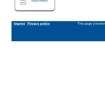
Imprint
Privacy policy
This page (revisi