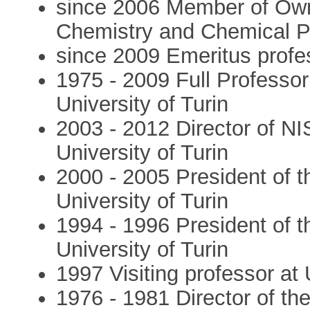
since 2006 Member of Own
Chemistry and Chemical P
since 2009 Emeritus profes
1975 - 2009 Full Professor
University of Turin
2003 - 2012 Director of NI
University of Turin
2000 - 2005 President of 
University of Turin
1994 - 1996 President of t
University of Turin
1997 Visiting professor at 
1976 - 1981 Director of the