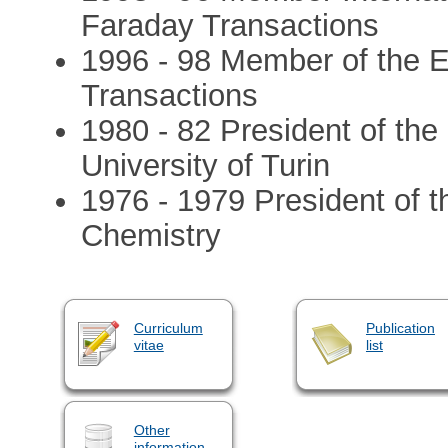
Faraday Transactions
1996 - 98 Member of the E
Transactions
1980 - 82 President of th
University of Turin
1976 - 1979 President of th
Chemistry
Curriculum
Publication
vitae
list
Other
information