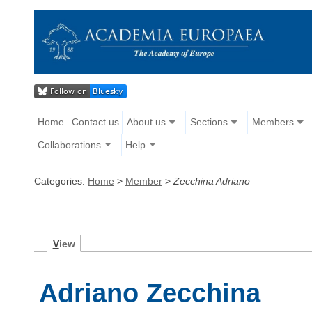
Home
Contact us
About us
Sections
Members
Collaborations
Help
Categories:
Home
>
Member
>
Zecchina Adriano
V
iew
Adriano Zecchina