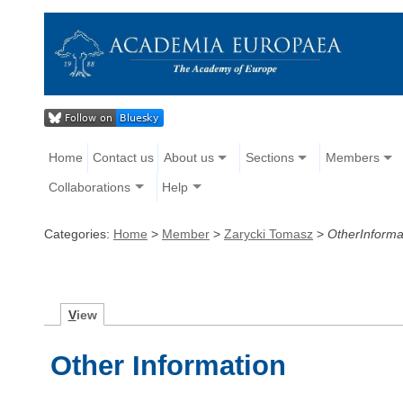
Home
Contact us
About us
Sections
Members
Collaborations
Help
Categories:
Home
>
Member
>
Zarycki Tomasz
>
OtherInforma
V
iew
Other Information