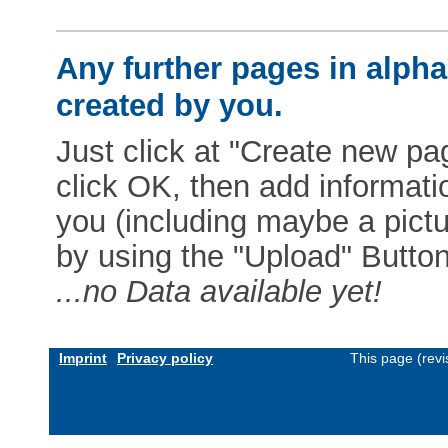
Any further pages in alphab
created by you.
Just click at "Create new pag
click OK, then add informat
you (including maybe a pictur
by using the "Upload" Button)
...no Data available yet!
Imprint
Privacy policy
This page (rev