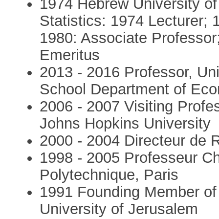
1974 Hebrew University of
Statistics: 1974 Lecturer;
1980: Associate Professor
Emeritus
2013 - 2016 Professor, Uni
School Department of Ec
2006 - 2007 Visiting Prof
Johns Hopkins University
2000 - 2004 Directeur de
1998 - 2005 Professeur C
Polytechnique, Paris
1991 Founding Member of t
University of Jerusalem