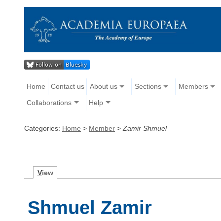
Home
Contact us
About us
Sections
Members
Collaborations
Help
Categories:
Home
>
Member
>
Zamir Shmuel
V
iew
Shmuel Zamir