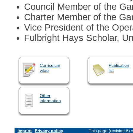
Council Member of the Ga
Charter Member of the Ga
Vice President of the Oper
Fulbright Hays Scholar, Uni
Curriculum
Publication
vitae
list
Other
information
Imprint
Privacy policy
This page (revision-6)