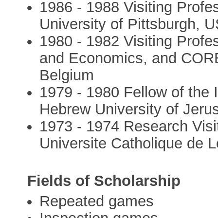
1986 - 1988 Visiting Prof
University of Pittsburgh, 
1980 - 1982 Visiting Prof
and Economics, and CORE,
Belgium
1979 - 1980 Fellow of the 
Hebrew University of Jeru
1973 - 1974 Research Visi
Universite Catholique de 
Fields of Scholarship
Repeated games