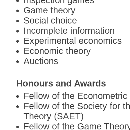
Inspection games
Game theory
Social choice
Incomplete information
Experimental economics
Economic theory
Auctions
Honours and Awards
Fellow of the Econometric
Fellow of the Society for
Theory (SAET)
Fellow of the Game Theor