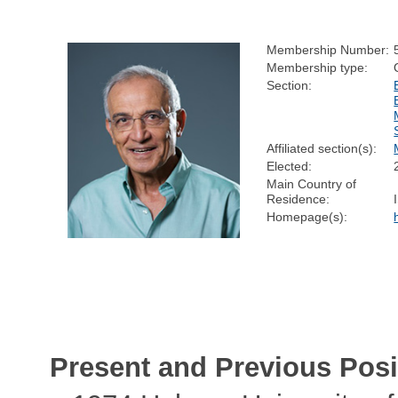
Membership Number:
Membership type:
Section:
Affiliated section(s):
Elected:
Main Country of
Residence:
Homepage(s):
Present and Previous Posi