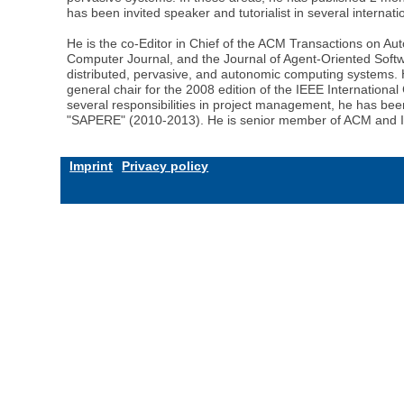
has been invited speaker and tutorialist in several interna
He is the co-Editor in Chief of the ACM Transactions on 
Computer Journal, and the Journal of Agent-Oriented Soft
distributed, pervasive, and autonomic computing systems
general chair for the 2008 edition of the IEEE Internation
several responsibilities in project management, he has b
"SAPERE" (2010-2013). He is senior member of ACM and 
Imprint
Privacy policy