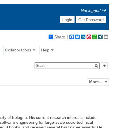
Not logged in!
Login
Get Password
Share
Facebook
Bluesky
LinkedIn
Pinterest
WhatsApp
XING
Email
Collaborations
Help
More...
ty of Bologna. His current research interests include:
oftware engineering for large-scale socio-technical
ited 9 books, and received several best paper awards. He