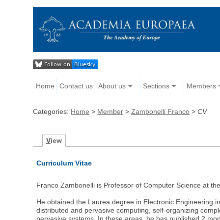
Home
Contact us
About us
Sections
Members
Categories:
Home
>
Member
>
Zambonelli Franco
>
CV
V
iew
Curriculum Vitae
Franco Zambonelli is Professor of Computer Science at th
He obtained the Laurea degree in Electronic Engineering in
distributed and pervasive computing, self-organizing comp
pervasive systems. In these areas, he has published 2 mon