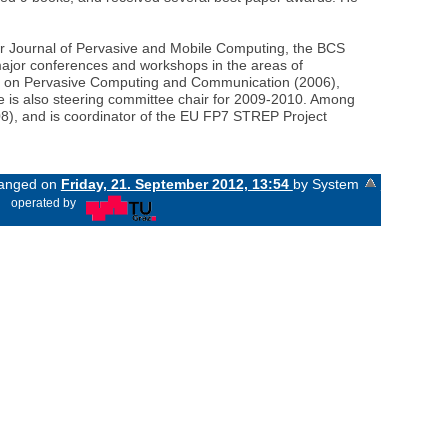
er Journal of Pervasive and Mobile Computing, the BCS
ajor conferences and workshops in the areas of
ce on Pervasive Computing and Communication (2006),
he is also steering committee chair for 2009-2010. Among
8), and is coordinator of the EU FP7 STREP Project
changed on
Friday, 21. September 2012, 13:54
by System
«
operated by