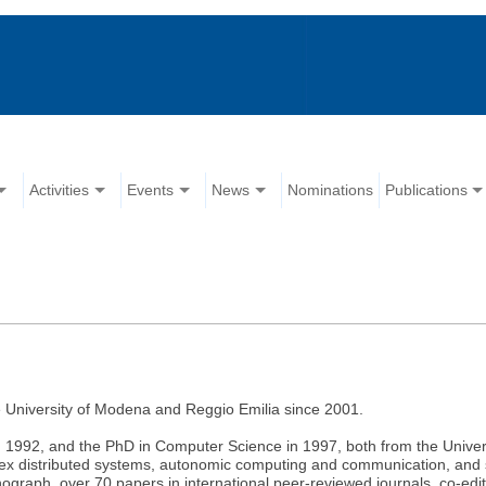
Activities
Events
News
Nominations
Publications
e University of Modena and Reggio Emilia since 2001.
 1992, and the PhD in Computer Science in 1997, both from the Universi
lex distributed systems, autonomic computing and communication, and s
ograph, over 70 papers in international peer-reviewed journals, co-ed