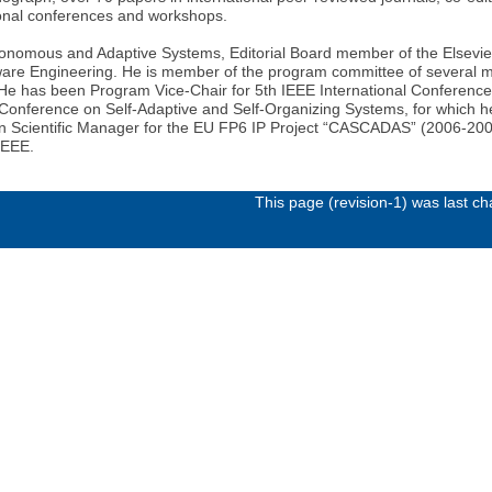
tional conferences and workshops.
Autonomous and Adaptive Systems, Editorial Board member of the Elsevi
ware Engineering. He is member of the program committee of several m
. He has been Program Vice-Chair for 5th IEEE International Conferen
al Conference on Self-Adaptive and Self-Organizing Systems, for which 
een Scientific Manager for the EU FP6 IP Project “CASCADAS” (2006-200
IEEE.
This page (revision-1) was last 