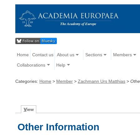
Home
Contact us
About us
Sections
Members
Collaborations
Help
Categories:
Home
>
Member
>
Zachmann Urs Matthias
>
Othe
V
iew
Other Information