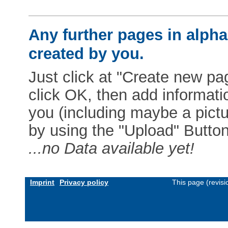
Any further pages in alphab
created by you.
Just click at "Create new pag
click OK, then add informat
you (including maybe a pictur
by using the "Upload" Button)
...no Data available yet!
Imprint
Privacy policy
This page (revis